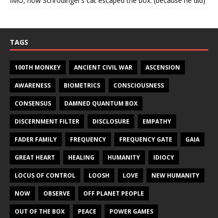
IMO, how Schrodinger’s cat escaped the box. (because he did)
TAGS
100TH MONKEY
ANCIENT CIVIL WAR
ASCENSION
AWARENESS
BIOMETRICS
CONSCIOUSNESS
CONSENSUS
DAMNED QUANTUM BOX
DISCERNMENT FILTER
DISCLOSURE
EMPATHY
FADER FAMILY
FREQUENCY
FREQUENCY GATE
GAIA
GREAT HEART
HEALING
HUMANITY
IDIOCY
LOCUS OF CONTROL
LOOSH
LOVE
NEW HUMANITY
NOW
OBSERVE
OFF PLANET PEOPLE
OUT OF THE BOX
PEACE
POWER GAMES