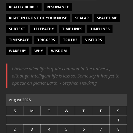
REALITY BUBBLE
RESONANCE
RIGHT IN FRONT OF YOUR NOSE
SCALAR
SPACETIME
SUBTEXT
TELEPATHY
TIME LINES
TIMELINES
TIMESPACE
TRIGGERS
TRUTH?
VISITORS
WAKE UP!
WHY
WISDOM
I believe alien life is quite common in the universe,
although intelligent life is less so. Some say it has yet to
appear on planet Earth. - Stephen Hawking
August 2026
S
M
T
W
T
F
S
1
2
3
4
5
6
7
8