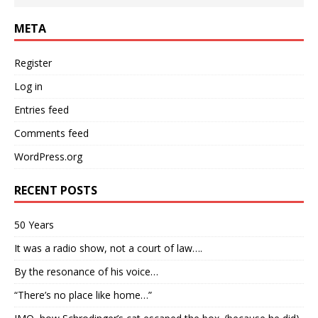
META
Register
Log in
Entries feed
Comments feed
WordPress.org
RECENT POSTS
50 Years
It was a radio show, not a court of law….
By the resonance of his voice…
“There’s no place like home…”