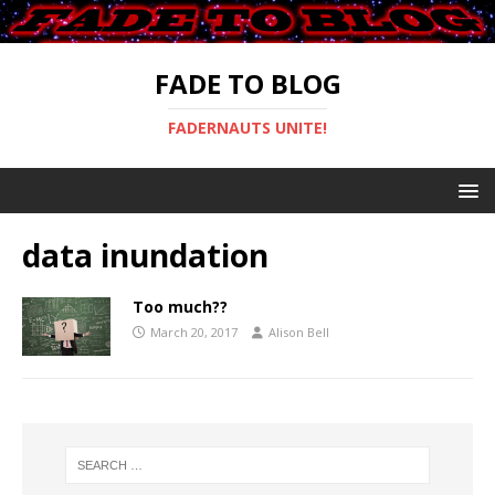
FADE TO BLOG
FADERNAUTS UNITE!
data inundation
Too much??
March 20, 2017
Alison Bell