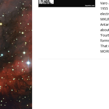
Varo 
1955 
elect
MKUlt
Antar
about
‘Four
forms
That 
MORE