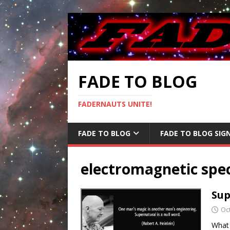
FADE TO BLOG
FADERNAUTS UNITE!
FADE TO BLOG
FADE TO BLOG SIG
electromagnetic sp
Sup
Oc
What 