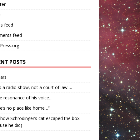
ter
n
es feed
ents feed
Press.org
ENT POSTS
ars
s a radio show, not a court of law….
e resonance of his voice…
e’s no place like home…”
how Schrodinger’s cat escaped the box.
use he did)