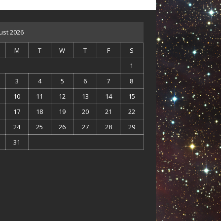
ust 2026
M
T
W
T
F
S
1
3
4
5
6
7
8
10
11
12
13
14
15
17
18
19
20
21
22
24
25
26
27
28
29
31