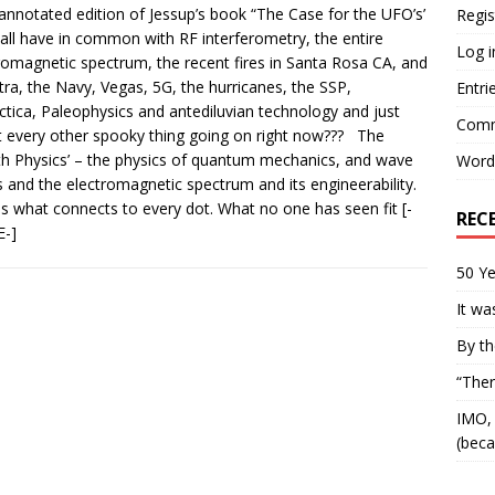
annotated edition of Jessup’s book “The Case for the UFO’s’
Regis
all have in common with RF interferometry, the entire
Log i
romagnetic spectrum, the recent fires in Santa Rosa CA, and
ra, the Navy, Vegas, 5G, the hurricanes, the SSP,
Entri
ctica, Paleophysics and antediluvian technology and just
Comm
 every other spooky thing going on right now??? The
th Physics’ – the physics of quantum mechanics, and wave
Word
 and the electromagnetic spectrum and its engineerability.
is what connects to every dot. What no one has seen fit
[-
REC
-]
50 Ye
It wa
By th
“Ther
IMO, 
(beca