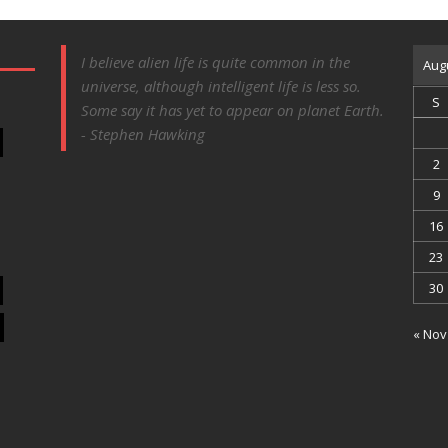
I believe alien life is quite common in the
Aug
universe, although intelligent life is less so.
S
Some say it has yet to appear on planet Earth.
- Stephen Hawking
2
9
16
23
30
« Nov