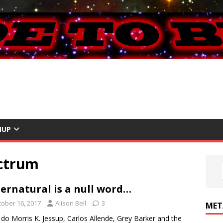
NUP
ectrum
ernatural is a null word…
tober 16, 2017
Alison Bell
3
MET
do Morris K. Jessup, Carlos Allende, Grey Barker and the