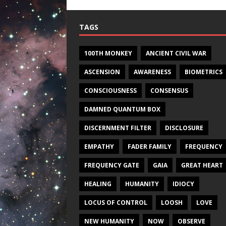
TAGS
100TH MONKEY
ANCIENT CIVIL WAR
ASCENSION
AWARENESS
BIOMETRICS
CONSCIOUSNESS
CONSENSUS
DAMNED QUANTUM BOX
DISCERNMENT FILTER
DISCLOSURE
EMPATHY
FADER FAMILY
FREQUENCY
FREQUENCY GATE
GAIA
GREAT HEART
HEALING
HUMANITY
IDIOCY
LOCUS OF CONTROL
LOOSH
LOVE
NEW HUMANITY
NOW
OBSERVE