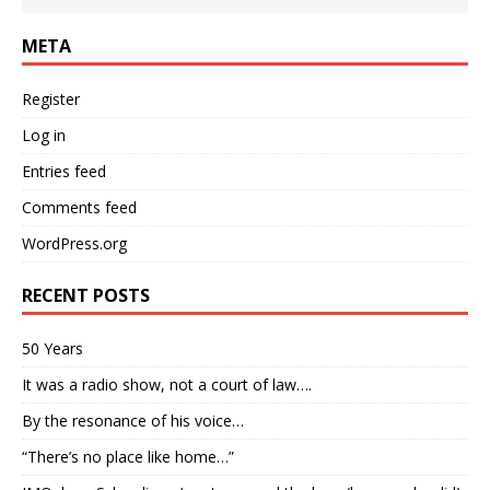
META
Register
Log in
Entries feed
Comments feed
WordPress.org
RECENT POSTS
50 Years
It was a radio show, not a court of law….
By the resonance of his voice…
“There’s no place like home…”