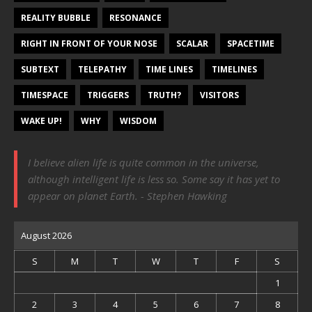
REALITY BUBBLE
RESONANCE
RIGHT IN FRONT OF YOUR NOSE
SCALAR
SPACETIME
SUBTEXT
TELEPATHY
TIME LINES
TIMELINES
TIMESPACE
TRIGGERS
TRUTH?
VISITORS
WAKE UP!
WHY
WISDOM
I believe alien life is quite common in the universe,
although intelligent life is less so. Some say it has yet to
appear on planet Earth. - Stephen Hawking
August 2026
S
M
T
W
T
F
S
1
2
3
4
5
6
7
8