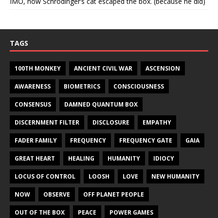
IMO, how Schrodinger’s cat escaped the box. (because he did)
TAGS
100TH MONKEY
ANCIENT CIVIL WAR
ASCENSION
AWARENESS
BIOMETRICS
CONSCIOUSNESS
CONSENSUS
DAMNED QUANTUM BOX
DISCERNMENT FILTER
DISCLOSURE
EMPATHY
FADER FAMILY
FREQUENCY
FREQUENCY GATE
GAIA
GREAT HEART
HEALING
HUMANITY
IDIOCY
LOCUS OF CONTROL
LOOSH
LOVE
NEW HUMANITY
NOW
OBSERVE
OFF PLANET PEOPLE
OUT OF THE BOX
PEACE
POWER GAMES