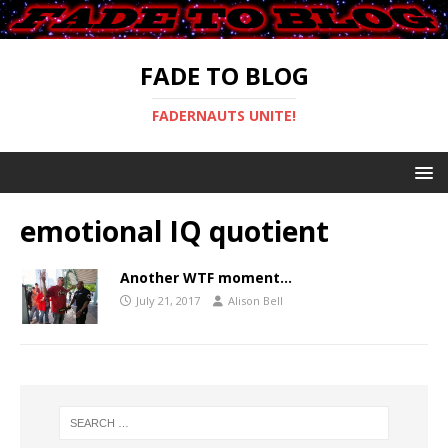
FADE TO BLOG
FADERNAUTS UNITE!
emotional IQ quotient
Another WTF moment…
July 21, 2017
Alison Bell