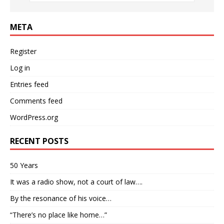
META
Register
Log in
Entries feed
Comments feed
WordPress.org
RECENT POSTS
50 Years
It was a radio show, not a court of law….
By the resonance of his voice…
“There’s no place like home…”