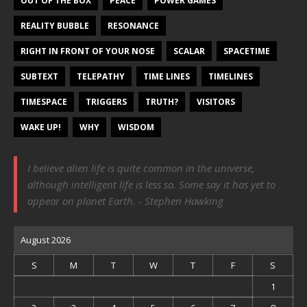
OUT OF THE BOX
PEACE
POWER GAMES
REALITY BUBBLE
RESONANCE
RIGHT IN FRONT OF YOUR NOSE
SCALAR
SPACETIME
SUBTEXT
TELEPATHY
TIME LINES
TIMELINES
TIMESPACE
TRIGGERS
TRUTH?
VISITORS
WAKE UP!
WHY
WISDOM
I believe alien life is quite common in the universe,
although intelligent life is less so. Some say it has yet to
appear on planet Earth. - Stephen Hawking
August 2026
S
M
T
W
T
F
S
1