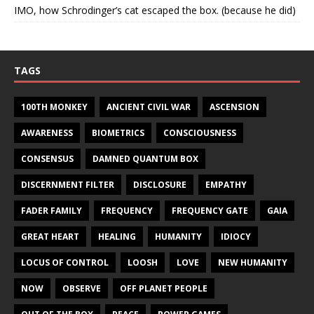
IMO, how Schrodinger’s cat escaped the box. (because he did)
TAGS
100TH MONKEY
ANCIENT CIVIL WAR
ASCENSION
AWARENESS
BIOMETRICS
CONSCIOUSNESS
CONSENSUS
DAMNED QUANTUM BOX
DISCERNMENT FILTER
DISCLOSURE
EMPATHY
FADER FAMILY
FREQUENCY
FREQUENCY GATE
GAIA
GREAT HEART
HEALING
HUMANITY
IDIOCY
LOCUS OF CONTROL
LOOSH
LOVE
NEW HUMANITY
NOW
OBSERVE
OFF PLANET PEOPLE