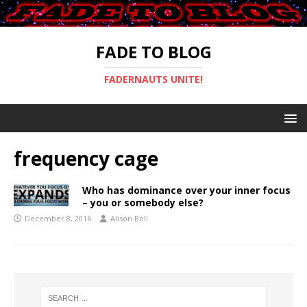
FADE TO BLOG
FADERNAUTS UNITE!
frequency cage
Who has dominance over your inner focus
– you or somebody else?
December 8, 2016
Alison Bell