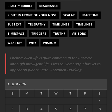
REALITY BUBBLE
RESONANCE
RIGHT IN FRONT OF YOUR NOSE
SCALAR
SPACETIME
SUBTEXT
TELEPATHY
TIME LINES
TIMELINES
TIMESPACE
TRIGGERS
TRUTH?
VISITORS
WAKE UP!
WHY
WISDOM
I believe alien life is quite common in the universe,
although intelligent life is less so. Some say it has yet to
appear on planet Earth. - Stephen Hawking
August 2026
S
M
T
W
T
F
S
1
2
3
4
5
6
7
8