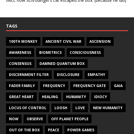
IMO, how Schrodinger’s cat escaped the box. (because he did)
TAGS
100TH MONKEY
ANCIENT CIVIL WAR
ASCENSION
AWARENESS
BIOMETRICS
CONSCIOUSNESS
CONSENSUS
DAMNED QUANTUM BOX
DISCERNMENT FILTER
DISCLOSURE
EMPATHY
FADER FAMILY
FREQUENCY
FREQUENCY GATE
GAIA
GREAT HEART
HEALING
HUMANITY
IDIOCY
LOCUS OF CONTROL
LOOSH
LOVE
NEW HUMANITY
NOW
OBSERVE
OFF PLANET PEOPLE
OUT OF THE BOX
PEACE
POWER GAMES