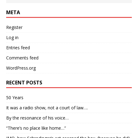
META
Register
Log in
Entries feed
Comments feed
WordPress.org
RECENT POSTS
50 Years
It was a radio show, not a court of law….
By the resonance of his voice…
“There’s no place like home…”