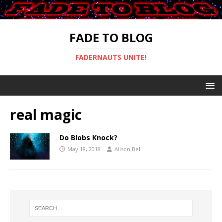
FADE TO BLOG
FADERNAUTS UNITE!
real magic
Do Blobs Knock?
May 18, 2018
Alison Bell