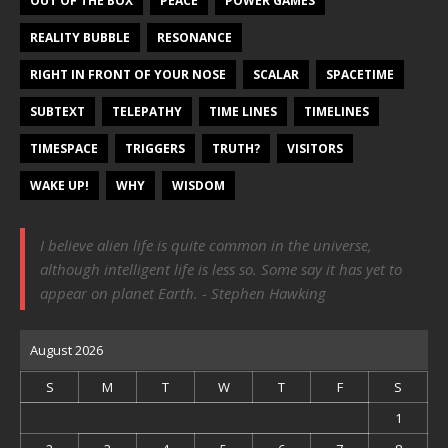
OUT OF THE BOX
PEACE
POWER GAMES
REALITY BUBBLE
RESONANCE
RIGHT IN FRONT OF YOUR NOSE
SCALAR
SPACETIME
SUBTEXT
TELEPATHY
TIME LINES
TIMELINES
TIMESPACE
TRIGGERS
TRUTH?
VISITORS
WAKE UP!
WHY
WISDOM
I believe alien life is quite common in the universe,
although intelligent life is less so. Some say it has yet to
appear on planet Earth. - Stephen Hawking
August 2026
S
M
T
W
T
F
S
1