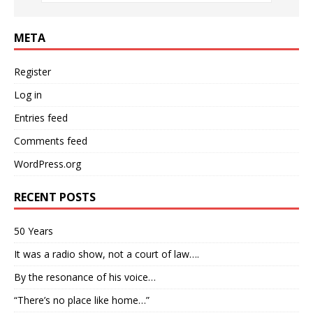
META
Register
Log in
Entries feed
Comments feed
WordPress.org
RECENT POSTS
50 Years
It was a radio show, not a court of law….
By the resonance of his voice…
“There’s no place like home…”