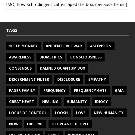
IMO, how Schrodinger’s cat escaped the box. (because he did)
TAGS
100TH MONKEY
ANCIENT CIVIL WAR
ASCENSION
AWARENESS
BIOMETRICS
CONSCIOUSNESS
CONSENSUS
DAMNED QUANTUM BOX
DISCERNMENT FILTER
DISCLOSURE
EMPATHY
FADER FAMILY
FREQUENCY
FREQUENCY GATE
GAIA
GREAT HEART
HEALING
HUMANITY
IDIOCY
LOCUS OF CONTROL
LOOSH
LOVE
NEW HUMANITY
NOW
OBSERVE
OFF PLANET PEOPLE