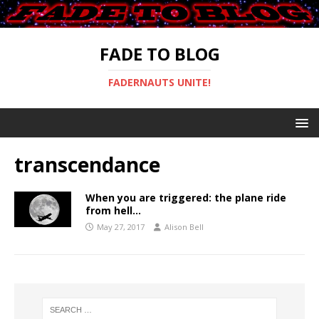
FADE TO BLOG
FADERNAUTS UNITE!
transcendance
When you are triggered: the plane ride
from hell…
May 27, 2017
Alison Bell