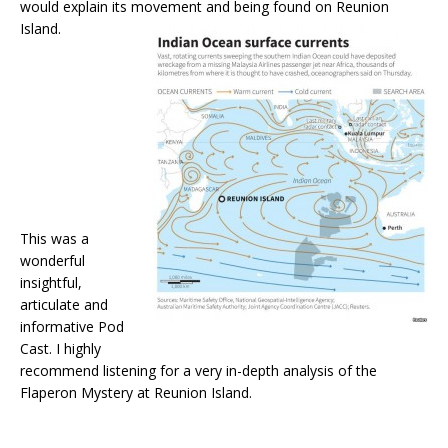
would explain its movement and being found on Reunion
Island.
This was a
wonderful
insightful,
articulate and
informative Pod
Cast. I highly
recommend listening for a very in-depth analysis of the
Flaperon Mystery at Reunion Island.