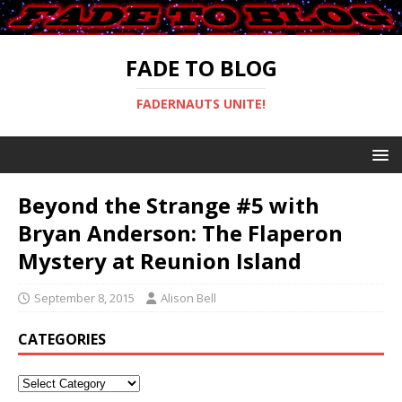
FADE TO BLOG
FADERNAUTS UNITE!
Beyond the Strange #5 with
Bryan Anderson: The Flaperon
Mystery at Reunion Island
September 8, 2015
Alison Bell
CATEGORIES