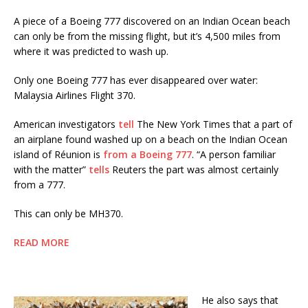
A piece of a Boeing 777 discovered on an Indian Ocean beach
can only be from the missing flight, but it’s 4,500 miles from
where it was predicted to wash up.
Only one Boeing 777 has ever disappeared over water:
Malaysia Airlines Flight 370.
American investigators
tell
The New York Times that a part of
an airplane found washed up on a beach on the Indian Ocean
island of Réunion is
from a Boeing 777
. “A person familiar
with the matter”
tells
Reuters the part was almost certainly
from a 777.
This can only be MH370.
READ MORE
He also says that