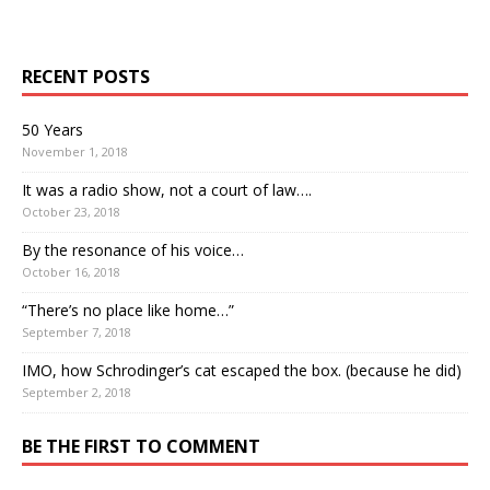
RECENT POSTS
50 Years
November 1, 2018
It was a radio show, not a court of law….
October 23, 2018
By the resonance of his voice…
October 16, 2018
“There’s no place like home…”
September 7, 2018
IMO, how Schrodinger’s cat escaped the box. (because he did)
September 2, 2018
BE THE FIRST TO COMMENT