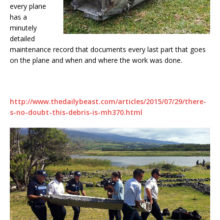
every plane
has a
minutely
detailed
maintenance record that documents every last part that goes
on the plane and when and where the work was done.
http://www.thedailybeast.com/articles/2015/07/29/there-
s-no-doubt-this-debris-is-mh370.html