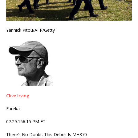
Yannick Pitou/AFP/Getty
Clive Irving
Eureka!
07.29.156:15 PM ET
There’s No Doubt: This Debris Is MH370