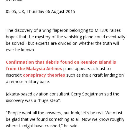
05:05, UK,
Thursday 06
August 2015
The discovery of a wing flaperon belonging to MH370 raises
hopes that the mystery of the vanishing plane could eventually
be solved - but experts are divided on whether the truth will
ever be known.
Confirmation that debris found on Reunion Island is
from the Malaysia Airlines
plane appears at least to
discredit
conspiracy theories
such as the aircraft landing on
a remote military base.
Jakarta-based aviation consultant Gerry Soejatman said the
discovery was a "huge step".
"People want all the answers, but look, let's be real. We must
be glad that we found something at all. Now we know roughly
where it might have crashed," he said.