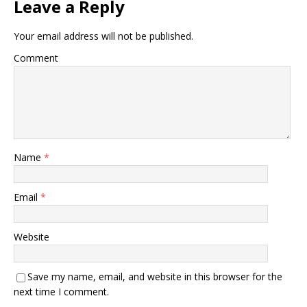
Leave a Reply
Your email address will not be published.
Comment
Name
*
Email
*
Website
Save my name, email, and website in this browser for the
next time I comment.