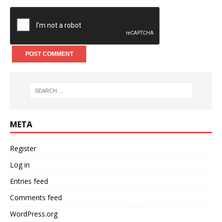
META
Register
Log in
Entries feed
Comments feed
WordPress.org