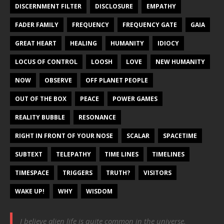
DISCERNMENT FILTER
DISCLOSURE
EMPATHY
FADER FAMILY
FREQUENCY
FREQUENCY GATE
GAIA
GREAT HEART
HEALING
HUMANITY
IDIOCY
LOCUS OF CONTROL
LOOSH
LOVE
NEW HUMANITY
NOW
OBSERVE
OFF PLANET PEOPLE
OUT OF THE BOX
PEACE
POWER GAMES
REALITY BUBBLE
RESONANCE
RIGHT IN FRONT OF YOUR NOSE
SCALAR
SPACETIME
SUBTEXT
TELEPATHY
TIME LINES
TIMELINES
TIMESPACE
TRIGGERS
TRUTH?
VISITORS
WAKE UP!
WHY
WISDOM
I believe alien life is quite common in the universe,