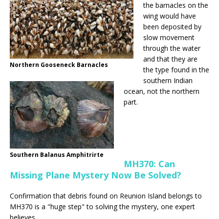
the barnacles on the
wing would have
been deposited by
slow movement
through the water
and that they are
Northern Gooseneck Barnacles
the type found in the
southern Indian
ocean, not the northern
part.
Southern Balanus Amphitrirte
MH370: Can
Missing Plane Mystery Now Be Solved?
Confirmation that debris found on Reunion Island belongs to
MH370 is a "huge step" to solving the mystery, one expert
believes.