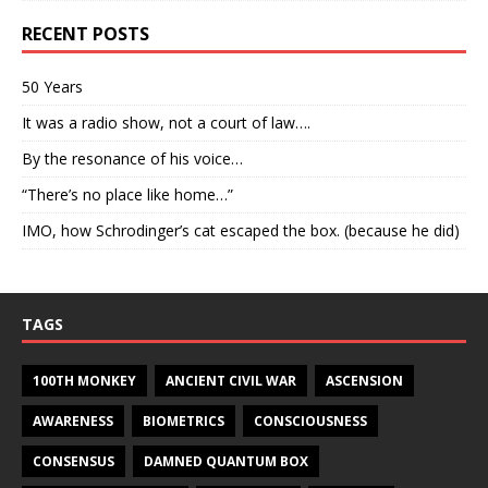
RECENT POSTS
50 Years
It was a radio show, not a court of law….
By the resonance of his voice…
“There’s no place like home…”
IMO, how Schrodinger’s cat escaped the box. (because he did)
TAGS
100TH MONKEY
ANCIENT CIVIL WAR
ASCENSION
AWARENESS
BIOMETRICS
CONSCIOUSNESS
CONSENSUS
DAMNED QUANTUM BOX