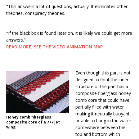
"This answers a lot of questions, actually. It eliminates other
theories, conspiracy theories.
"If the black box is found later on, it is likely we could get more
answers."
READ MORE, SEE THE VIDEO ANIMATION MAP
Even though this part is not
designed to float the inner
structure of the part has a
composite fiberglass honey
comb core that could have
partially filled with water
making it neutrally buoyant,
Honey comb fiberglass
or able to hang in the water
composite core of a 777 jet
wing
somewhere between the
top and bottom which