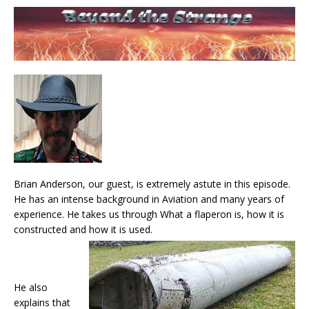
Brian Anderson, our guest, is extremely astute in this episode.
He has an intense background in Aviation and many years of
experience. He takes us through What a flaperon is, how it is
constructed and how it is used.
He also
explains that