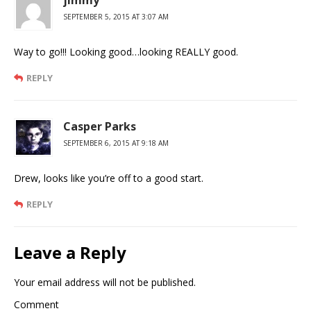
SEPTEMBER 5, 2015 AT 3:07 AM
Way to go!!! Looking good…looking REALLY good.
REPLY
Casper Parks
SEPTEMBER 6, 2015 AT 9:18 AM
Drew, looks like you’re off to a good start.
REPLY
Leave a Reply
Your email address will not be published.
Comment