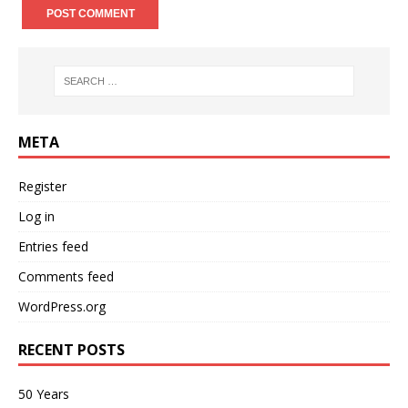
META
Register
Log in
Entries feed
Comments feed
WordPress.org
RECENT POSTS
50 Years