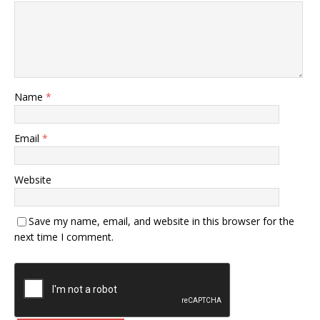
Name
*
Email
*
Website
Save my name, email, and website in this browser for the
next time I comment.