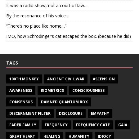
It was a radio show, not a court of law….
By the resonance of his voice…
“There’s no place like home…”
IMO, how Schrodinger’s cat escaped the box. (because he did)
TAGS
100TH MONKEY
ANCIENT CIVIL WAR
ASCENSION
AWARENESS
BIOMETRICS
CONSCIOUSNESS
CONSENSUS
DAMNED QUANTUM BOX
DISCERNMENT FILTER
DISCLOSURE
EMPATHY
FADER FAMILY
FREQUENCY
FREQUENCY GATE
GAIA
GREAT HEART
HEALING
HUMANITY
IDIOCY