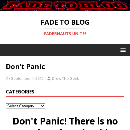
FADE TO BLOG
FADERNAUTS UNITE!
Don’t Panic
September 4, 2015
Drew The Geek
CATEGORIES
Don't Panic! There is no