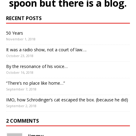
spoon but there is a blog.
RECENT POSTS
50 Years
November 1, 2018
It was a radio show, not a court of law….
October 23, 2018
By the resonance of his voice…
October 16, 2018
“There’s no place like home…”
September 7, 2018
IMO, how Schrodinger’s cat escaped the box. (because he did)
September 2, 2018
2 COMMENTS
jimmy