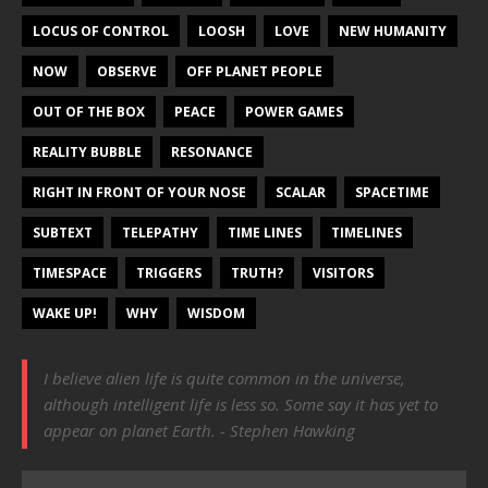
LOCUS OF CONTROL
LOOSH
LOVE
NEW HUMANITY
NOW
OBSERVE
OFF PLANET PEOPLE
OUT OF THE BOX
PEACE
POWER GAMES
REALITY BUBBLE
RESONANCE
RIGHT IN FRONT OF YOUR NOSE
SCALAR
SPACETIME
SUBTEXT
TELEPATHY
TIME LINES
TIMELINES
TIMESPACE
TRIGGERS
TRUTH?
VISITORS
WAKE UP!
WHY
WISDOM
I believe alien life is quite common in the universe,
although intelligent life is less so. Some say it has yet to
appear on planet Earth. - Stephen Hawking