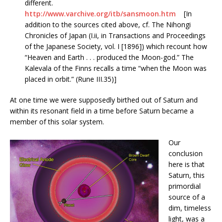
different.
http://www.varchive.org/itb/sansmoon.htm
[In
addition to the sources cited above, cf. The Nihongi
Chronicles of Japan (I.ii, in Transactions and Proceedings
of the Japanese Society, vol. I [1896]) which recount how
“Heaven and Earth . . . produced the Moon-god.” The
Kalevala of the Finns recalls a time “when the Moon was
placed in orbit.” (Rune III.35)]
At one time we were supposedly birthed out of Saturn and
within its resonant field in a time before Saturn became a
member of this solar system.
Our
conclusion
here is that
Saturn, this
primordial
source of a
dim, timeless
light, was a