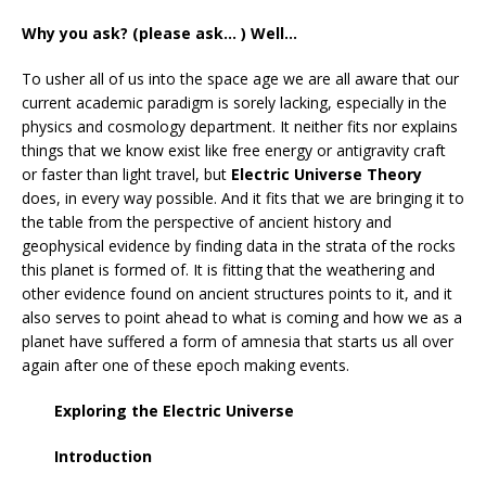
Why you ask? (please ask… ) Well…
To usher all of us into the space age we are all aware that our
current academic paradigm is sorely lacking, especially in the
physics and cosmology department. It neither fits nor explains
things that we know exist like free energy or antigravity craft
or faster than light travel, but
Electric Universe Theory
does, in every way possible. And it fits that we are bringing it to
the table from the perspective of ancient history and
geophysical evidence by finding data in the strata of the rocks
this planet is formed of. It is fitting that the weathering and
other evidence found on ancient structures points to it, and it
also serves to point ahead to what is coming and how we as a
planet have suffered a form of amnesia that starts us all over
again after one of these epoch making events.
Exploring the Electric Universe
Introduction