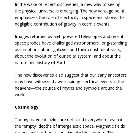
In the wake of recent discoveries, a new way of seeing
the physical universe is emerging. The new vantage point
emphasizes the role of electricity in space and shows the
negligible contribution of gravity in cosmic events.
Images returned by high-powered telescopes and recent
space probes have challenged astronomers’ long-standing
assumptions about galaxies and their constituent stars,
about the evolution of our solar system, and about the
nature and history of Earth.
The new discoveries also suggest that our early ancestors
may have witnessed awe inspiring electrical events in the
heavens—the source of myths and symbols around the
world.
Cosmology
Today, magnetic fields are detected everywhere, even in
the “empty” depths of intergalactic space. Magnetic fields
cannot exist without causative electric currents. The