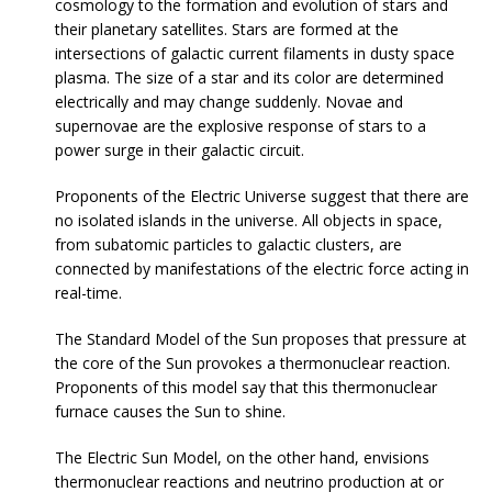
cosmology to the formation and evolution of stars and
their planetary satellites. Stars are formed at the
intersections of galactic current filaments in dusty space
plasma. The size of a star and its color are determined
electrically and may change suddenly. Novae and
supernovae are the explosive response of stars to a
power surge in their galactic circuit.
Proponents of the Electric Universe suggest that there are
no isolated islands in the universe. All objects in space,
from subatomic particles to galactic clusters, are
connected by manifestations of the electric force acting in
real-time.
The Standard Model of the Sun proposes that pressure at
the core of the Sun provokes a thermonuclear reaction.
Proponents of this model say that this thermonuclear
furnace causes the Sun to shine.
The Electric Sun Model, on the other hand, envisions
thermonuclear reactions and neutrino production at or