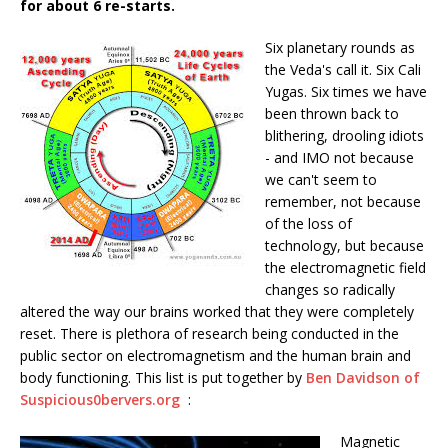
for about 6 re-starts.
Six planetary rounds as
the Veda's call it. Six Cali
Yugas. Six times we have
been thrown back to
blithering, drooling idiots
- and IMO not because
we can't seem to
remember, not because
of the loss of
technology, but because
the electromagnetic field
changes so radically
altered the way our brains worked that they were completely
reset. There is plethora of research being conducted in the
public sector on electromagnetism and the human brain and
body functioning. This list is put together by
Ben Davidson of
Suspicious0bervers.org
:
Magnetic