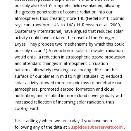
possibly also Earth’s magnetic field) weakened, allowing
the greater penetration of cosmic radiation into our
atmosphere, thus creating more 14C (Fiedel 2011; cosmic
rays can transform 14N to 14C). H. Renssen et al. (2000,
Quaternary International) have argued that reduced solar
activity could have initiated the onset of the Younger
Dryas. They propose two mechanisms by which this could
possibly occur. 1) A reduction in solar ultraviolet radiation
would entail a reduction in stratospheric ozone production
and attendant changes in atmospheric circulation
patterns, ultimately resulting in a cooling effect on the
surface of our planet in mid to high latitudes. 2) Reduced
solar activity allowed more cosmic rays to penetrate our
atmosphere, promoted aerosol formation and cloud
nucleation, and resulted in more cloud cover globally with
increased reflection of incoming solar radiation, thus
cooling Earth.
It is startlingly where we are today if you have been
following any of the data at
Suspicious0berservers.com
.