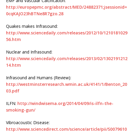
EMF and Vascular Calcification:
http://europepmc.org/abstract/MED/24882371;jsessionid=
0cqKAJO23hBTNe8R7gzo.28
Quakes makes Infrasound:
http://www.sciencedaily.com/releases/2012/10/1210181029
56.htm
Nuclear and Infrasound:
http://www.sciencedaily.com/releases/2013/02/1302191212
14.htm
Infrasound and Humans (Review):
http://westminsterresearch.wmin.ac.uk/4141/1/Benton_20
03.pdf
ILFN:
http://windwisema.org/2014/04/09/is-ilfn-the-
smoking-gun/
Vibroacoustic Disease:
http://www.sciencedirect.com/science/article/pii/S0079610