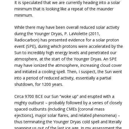
It is speculated that we are currently heading into a solar
minimum that is looking like a repeat of the maunder
minimum.
While there may have been overall reduced solar activity
during the Younger Dryas, P. LaViolette (2011,
Radiocarbon) has presented evidence for a solar proton
event (SPE), during which protons were accelerated by the
Sun to incredibly high energy levels and penetrated our
atmosphere, at the start of the Younger Dryas. An SPE
may have ionized the atmosphere, increasing cloud cover
and initiated a cooling spell. Then, I suspect, the Sun went
into a period of reduced activity, essentially a partial
shutdown, for 1200 years.
Circa 9700 BCE our Sun “woke up” and erupted with a
mighty outburst – probably followed by a series of closely
spaced outbursts (including CMEs [coronal mass
ejections], major solar flares, and related phenomena) –
thus terminating the Younger Dryas cold spell and literally
snapping us out of the last ice age. In my assessment the