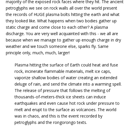
majority of the exposed rock faces where they hit. The ancient
petroglyphs we see on rock walls all over the world present
the records of HUGE plasma bolts hitting the earth and what
they looked like. What happens when two bodies gather up
static charge and come close to each other? A plasma
discharge. You are very well acquainted with this - we all are
because when we manage to gather up enough charge in dry
weather and we touch someone else, sparks fly. Same
principle only, much, much, larger!
Plasma hitting the surface of Earth could heat and fuse
rock, incinerate flammable materials, melt ice caps,
vaporize shallow bodies of water creating an extended
deluge of rain, and send the climate into a warming spell.
The release of pressure that follows the melting of
thousands-of-meters-thick ice sheets can induce
earthquakes and even cause hot rock under pressure to
melt and erupt to the surface as volcanoes. The world
was in chaos, and this is the event recorded by
petroglyphs and the rongorongo texts.