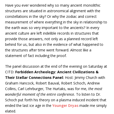
Have you ever wondered why so many ancient monolithic
structures are situated in astronomical alignment with the
constellations in the sky? Or why the zodiac and correct
measurement of where everything in the sky in relationship to
the earth was so very important to the ancients? In every
ancient culture are left indelible records in structures that
provide those answers, not only as a planned record left
behind for us, but also in the evidence of what happened to
the structures after time went forward. Almost like a
statement of fact including the proof.
The panel discussion at the end of the evening on Saturday at
CITD:
Forbidden Archeology: Ancient Civilizations &
Their Stellar Connections Panel:
Host: Jimmy Church with
Graham Hancock, Robert Bauval, Robert Schoch, Andrew
Collins, Carl Lehrburger, The Hurtaks, was for me,
the most
wonderful moment of the entire conference.
To listen to Dr.
Schoch put forth his theory on a plasma induced incident that
ended the last ice age in the
Younger Dryas
made me simply
elated.