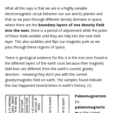
What all this says is that we are in a highly variable
electromagnetic circuit between our sun and its planets and
that as we pass through different density domains in space,
where there are the
boundary layers of one density field
into the next
, there is a period of adjustment while the poles
of these fields wobble until they are fully into the next field
layer. This also wobbles and flips our magnetic pole as we
pass through these regions of space.
There is geological evidence for this is in the iron ores found in
the different layers of the earth crust because their magnetic
field lines are different from the earth's current gravity
direction - meaning they don't jive with the current
gravity/magnetic field on earth. The samples found indicate
this has happened several times in earth's history. (1)
Paleomagnetism
(or
palaeomagnetis
m
in the United