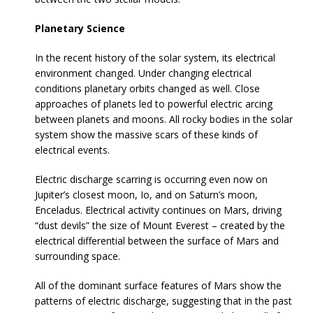
Planetary Science
In the recent history of the solar system, its electrical
environment changed. Under changing electrical
conditions planetary orbits changed as well. Close
approaches of planets led to powerful electric arcing
between planets and moons. All rocky bodies in the solar
system show the massive scars of these kinds of
electrical events.
Electric discharge scarring is occurring even now on
Jupiter’s closest moon, Io, and on Saturn’s moon,
Enceladus. Electrical activity continues on Mars, driving
“dust devils” the size of Mount Everest – created by the
electrical differential between the surface of Mars and
surrounding space.
All of the dominant surface features of Mars show the
patterns of electric discharge, suggesting that in the past