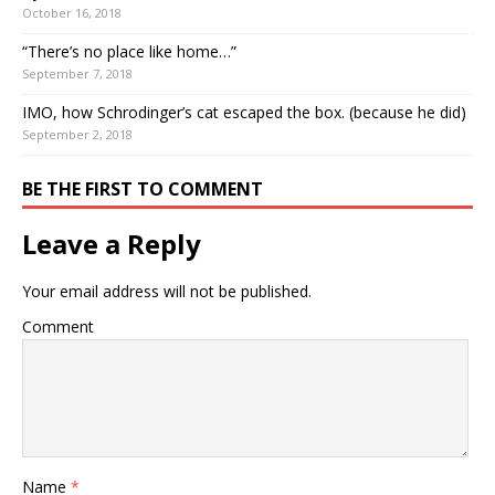
October 16, 2018
“There’s no place like home…”
September 7, 2018
IMO, how Schrodinger’s cat escaped the box. (because he did)
September 2, 2018
BE THE FIRST TO COMMENT
Leave a Reply
Your email address will not be published.
Comment
Name
*