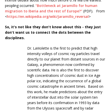
intense debate about how much before 0.78 Ma the earliest
peopling occurred.
"Bottleneck at Jaramillo for human
migration to Iberia and the rest of Europe?"
(PDF). From
<
https://en.wikipedia.org/wiki/Jaramillo_reversal
>
So, it's not like they don't know about this - they just
don't want us to connect the dots between the
disciplines.
Dr. LaViolette is the first to predict that high
intensity volleys of cosmic ray particles travel
directly to our planet from distant sources in our
Galaxy, a phenomenon now confirmed by
scientific data. He is also the first to discover
high concentrations of cosmic dust in Ice Age
polar ice, indicating the occurrence of a global
cosmic catastrophe in ancient times. Based on
this work, he made predictions about the entry
of interstellar dust into the solar system ten
years before its confirmation in 1993 by data
from the Ulysses spacecraft and by radar