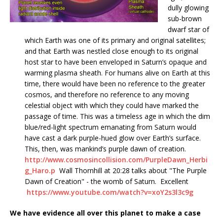
dully glowing
sub-brown
dwarf star of
which Earth was one of its primary and original satellites;
and that Earth was nestled close enough to its original
host star to have been enveloped in Saturn’s opaque and
warming plasma sheath. For humans alive on Earth at this
time, there would have been no reference to the greater
cosmos, and therefore no reference to any moving
celestial object with which they could have marked the
passage of time. This was a timeless age in which the dim
blue/red-light spectrum emanating from Saturn would
have cast a dark purple-hued glow over Earth’s surface.
This, then, was mankind’s purple dawn of creation.
http://www.cosmosincollision.com/PurpleDawn_Herbi
g_Haro.p
Wall Thornhill at 20:28 talks about "The Purple
Dawn of Creation" - the womb of Saturn. Excellent
https://www.youtube.com/watch?v=xoY2s3l3c9g
We have evidence all over this planet to make a case