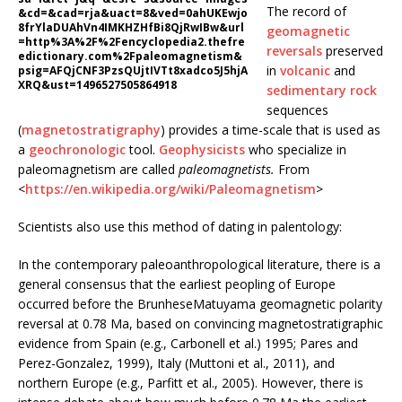
The record of
&cd=&cad=rja&uact=8&ved=0ahUKEwjo
8frYlaDUAhVn4IMKHZHfBi8QjRwIBw&url
geomagnetic
=http%3A%2F%2Fencyclopedia2.thefre
reversals
preserved
edictionary.com%2Fpaleomagnetism&
in
volcanic
and
psig=AFQjCNF3PzsQUjtIVTt8xadco5J5hjA
XRQ&ust=1496527505864918
sedimentary rock
sequences
(
magnetostratigraphy
) provides a time-scale that is used as
a
geochronologic
tool.
Geophysicists
who specialize in
paleomagnetism are called
paleomagnetists.
From
<
https://en.wikipedia.org/wiki/Paleomagnetism
>
Scientists also use this method of dating in palentology:
In the contemporary paleoanthropological literature, there is a
general consensus that the earliest peopling of Europe
occurred before the BrunheseMatuyama geomagnetic polarity
reversal at 0.78 Ma, based on convincing magnetostratigraphic
evidence from Spain (e.g., Carbonell et al.) 1995; Pares and
Perez-Gonzalez, 1999), Italy (Muttoni et al., 2011), and
northern Europe (e.g., Parfitt et al., 2005). However, there is