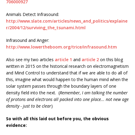
706000927
Animals Detect Infrasound:
http://www.slate.com/articles/news_and_politics/explaine
r/2004/12/surviving_the_tsunami.html
Infrasound and Anger:
http://www.lowertheboom.org/trice/infrasound.htm
Also see my two articles
article 1
and
article 2
on this blog
written in 2015 on the historical research on electromagnetism
and Mind Control to understand that if we are able to do all of
this, imagine what would happen to the human mind when the
solar system passes through the boundary layers of one
density field into the next. (
Remember, I am talking the number
of protons and electrons all packed into one place... not new age
density - just to be clear
)
So with all this laid out before you, the obvious
evidence: