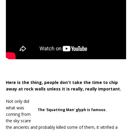
Here is the thing, people don't take the time to chip
away at rock walls unless it is really, really important.
Not only did
what was
The 'Squatting Man' glyph is famous.
coming from
the sky scare
the ancients and probably killed some of them, it vitrified a