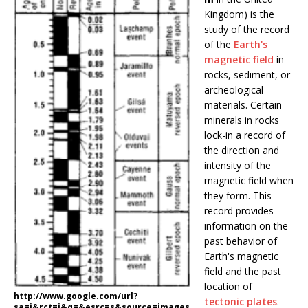
Kingdom) is the
study of the record
of the
Earth's
magnetic field
in
rocks, sediment, or
archeological
materials. Certain
minerals in rocks
lock-in a record of
the direction and
intensity of the
magnetic field when
they form. This
record provides
information on the
past behavior of
Earth's magnetic
field and the past
location of
http://www.google.com/url?
tectonic plates
.
sa=i&rct=j&q=&esrc=s&source=images