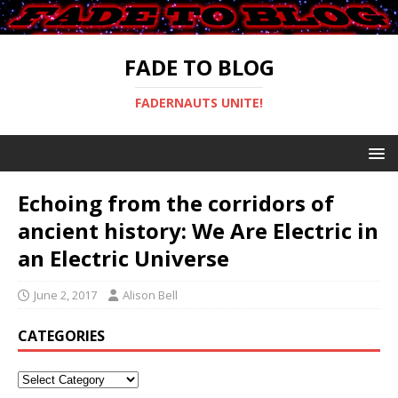
FADE TO BLOG
FADERNAUTS UNITE!
Echoing from the corridors of
ancient history: We Are Electric in
an Electric Universe
June 2, 2017
Alison Bell
CATEGORIES