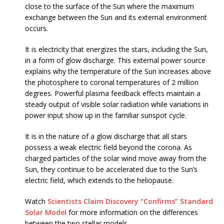
close to the surface of the Sun where the maximum
exchange between the Sun and its external environment
occurs.
It is electricity that energizes the stars, including the Sun,
in a form of glow discharge. This external power source
explains why the temperature of the Sun increases above
the photosphere to coronal temperatures of 2 million
degrees. Powerful plasma feedback effects maintain a
steady output of visible solar radiation while variations in
power input show up in the familiar sunspot cycle.
It is in the nature of a glow discharge that all stars
possess a weak electric field beyond the corona. As
charged particles of the solar wind move away from the
Sun, they continue to be accelerated due to the Sun’s
electric field, which extends to the heliopause.
Watch
Scientists Claim Discovery “Confirms” Standard
Solar Model
for more information on the differences
between the two stellar models.