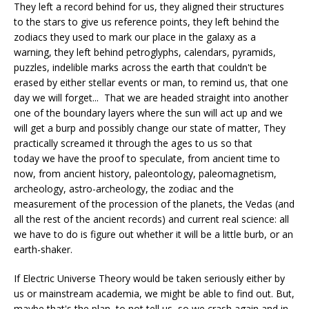
They left a record behind for us, they aligned their structures
to the stars to give us reference points, they left behind the
zodiacs they used to mark our place in the galaxy as a
warning, they left behind petroglyphs, calendars, pyramids,
puzzles, indelible marks across the earth that couldn't be
erased by either stellar events or man, to remind us, that one
day we will forget... That we are headed straight into another
one of the boundary layers where the sun will act up and we
will get a burp and possibly change our state of matter, They
practically screamed it through the ages to us so that
today we have the proof to speculate, from ancient time to
now, from ancient history, paleontology, paleomagnetism,
archeology, astro-archeology, the zodiac and the
measurement of the procession of the planets, the Vedas (and
all the rest of the ancient records) and current real science: all
we have to do is figure out whether it will be a little burb, or an
earth-shaker.
If Electric Universe Theory would be taken seriously either by
us or mainstream academia, we might be able to find out. But,
maybe that's the plan, to not tell us, so we crash again and in