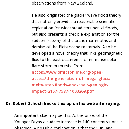
observations from New Zealand.
He also originated the glacier wave flood theory
that not only provides a reasonable scientific
explanation for widespread continental floods,
but also presents a credible explanation for the
sudden freezing of the arctic mammoths and
demise of the Pleistocene mammals. Also he
developed a novel theory that links geomagnetic
flips to the past occurrence of immense solar
flare storm outbursts. From:
https://www.omicsonline.org/open-
access/the-generation-of-mega-glacial-
meltwater-floods-and-their-geologic-
impact-2157-7587-1000269.pdf
Dr. Robert Schoch backs this up on his web site saying:
An important clue may be this: At the onset of the
Younger Dryas a sudden increase in 14C concentrations is
observed. A possible explanation is that the Sun (and