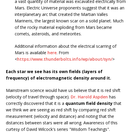
a vast quantity of material was excavated electrically from
Mars. Electric Universe proponents suggest that it was an
interplanetary arc that created the Martian Valles
Marineris, the largest known scar on a solid planet. Much
of the rocky material exploding from Mars became
comets, asteroids, and meteorites.
Additional information about the electrical scarring of
Mars is available
here
. From
<
https://www.thunderbolts.info/wp/about/syn/
>
Each star we see has its own fields (layers of
frequency) of electromagnetic density around it.
Mainstream science would have us believe that it is red shift
(velocity of travel through space).
Dr. Harold Aspden
has
correctly discovered that it is a
quantum field density
that
we think we are seeing as red shift by comparing red shift
measurement (velocity and distance) and noting that the
distances between stars were all wrong. Awareness of this
curtesy of David Wilcock's series "Wisdom Teachings".