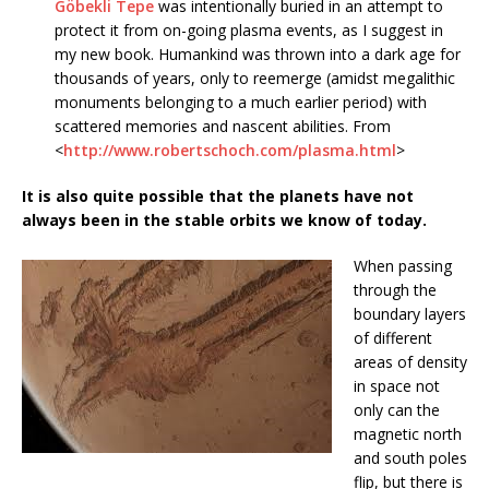
Göbekli Tepe
was intentionally buried in an attempt to
protect it from on-going plasma events, as I suggest in
my new book. Humankind was thrown into a dark age for
thousands of years, only to reemerge (amidst megalithic
monuments belonging to a much earlier period) with
scattered memories and nascent abilities. From
<
http://www.robertschoch.com/plasma.html
>
It is also quite possible that the planets have not
always been in the stable orbits we know of today.
When passing
through the
boundary layers
of different
areas of density
in space not
only can the
magnetic north
and south poles
flip, but there is