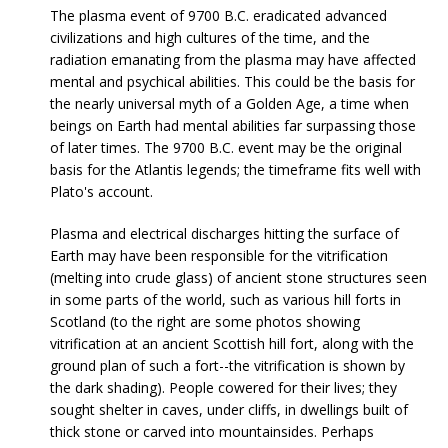
The plasma event of 9700 B.C. eradicated advanced
civilizations and high cultures of the time, and the
radiation emanating from the plasma may have affected
mental and psychical abilities. This could be the basis for
the nearly universal myth of a Golden Age, a time when
beings on Earth had mental abilities far surpassing those
of later times. The 9700 B.C. event may be the original
basis for the Atlantis legends; the timeframe fits well with
Plato's account.
Plasma and electrical discharges hitting the surface of
Earth may have been responsible for the vitrification
(melting into crude glass) of ancient stone structures seen
in some parts of the world, such as various hill forts in
Scotland (to the right are some photos showing
vitrification at an ancient Scottish hill fort, along with the
ground plan of such a fort--the vitrification is shown by
the dark shading). People cowered for their lives; they
sought shelter in caves, under cliffs, in dwellings built of
thick stone or carved into mountainsides. Perhaps