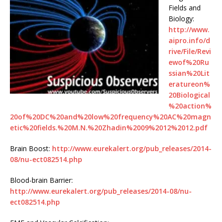
Fields and
Biology:
http://www.
aipro.info/d
rive/File/Revi
ewof%20Ru
ssian%20Lit
eratureon%
20Biological
%20action%
20of%20DC%20and%20low%20frequency%20AC%20magn
etic%20fields.%20M.N.%20Zhadin%2009%2012%2012.pdf
Brain Boost:
http://www.eurekalert.org/pub_releases/2014-
08/nu-ect082514.php
Blood-brain Barrier:
http://www.eurekalert.org/pub_releases/2014-08/nu-
ect082514.php