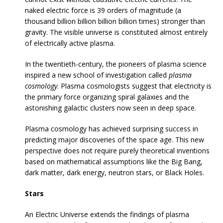
naked electric force is 39 orders of magnitude (a
thousand billion billion billion billion times) stronger than
gravity. The visible universe is constituted almost entirely
of electrically active plasma.
In the twentieth-century, the pioneers of plasma science
inspired a new school of investigation called
plasma
cosmology
. Plasma cosmologists suggest that electricity is
the primary force organizing spiral galaxies and the
astonishing galactic clusters now seen in deep space.
Plasma cosmology has achieved surprising success in
predicting major discoveries of the space age. This new
perspective does not require purely theoretical inventions
based on mathematical assumptions like the Big Bang,
dark matter, dark energy, neutron stars, or Black Holes.
Stars
An Electric Universe extends the findings of plasma