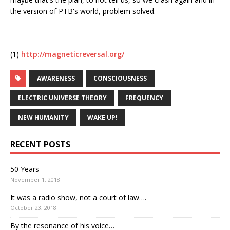
the version of PTB's world, problem solved.
(1)
http://magneticreversal.org/
AWARENESS
CONSCIOUSNESS
ELECTRIC UNIVERSE THEORY
FREQUENCY
NEW HUMANITY
WAKE UP!
RECENT POSTS
50 Years
November 1, 2018
It was a radio show, not a court of law….
October 23, 2018
By the resonance of his voice…