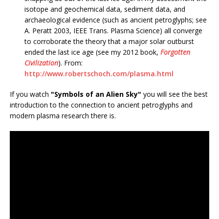
isotope and geochemical data, sediment data, and
archaeological evidence (such as ancient petroglyphs; see
A. Peratt 2003, IEEE Trans. Plasma Science) all converge
to corroborate the theory that a major solar outburst
ended the last ice age (see my 2012 book,
Forgotten
Civilization
). From:
http://www.robertschoch.com/plasma.html
If you watch
"Symbols of an Alien Sky"
you will see the best
introduction to the connection to ancient petroglyphs and
modern plasma research there is.