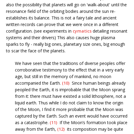
also the possibility that planets will go on 'walk-about' until the
resonance field of the orbiting bodies around the sun re-
establishes its balance. This is not a fairy tale and ancient
written records can prove that we were once in a different
configuration. (see experiments in
cymatics
detailing resonant
systems and their drivers) This also causes huge plasma
sparks to fly - really big ones, planetary size ones, big enough
to scar the face of the planets.
We have seen that the traditions of diverse peoples offer
corroborative testimony to the effect that in a very early
age, but still in the memory of mankind, no moon
accompanied the Earth.
(10)
Since human beings already
peopled the Earth, it is improbable that the Moon sprang
from it: there must have existed a solid lithosphere, not a
liquid earth. Thus while I do not claim to know the origin
of the Moon, I find it more probable that the Moon was
captured by the Earth. Such an event would have occurred
as a catastrophe.
(11)
If the Moon’s formation took place
away from the Earth,
(12)
its composition may be quite