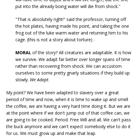
put into the already boing water will die from shock."
"That is absolutely right!" said the professor, turning off
the hot plates, having made his point, and taking the one
frog out of the luke warm water and returning him to his
cage. (this is not a story about torture) .
MORAL
of the story? All creatures are adaptable. It is how
we survive. We adapt far better over longer spans of time
rather than recovering from shock. We can accustom
ourselves to some pretty gnarly situations if they build up
slowly.
We Adapt
.
My point? We have been adapted to slavery over a great
period of time and now, when it is time to wake up and smell
the coffee, we are having a very hard time doing it. But we are
at the point where if we don't jump out of that coffee can, we
are going to be cooked. Period. Free Will and all. We can't pass
the buck anymore and we can't expect somebody else to do it
for us. We must grow up and make that leap.