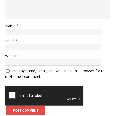
Name
*
Email
*
Website
Save my name, email, and website in this browser for the
next time I comment.