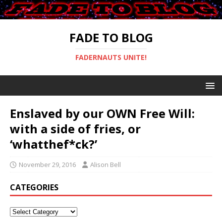
FADE TO BLOG
FADERNAUTS UNITE!
Enslaved by our OWN Free Will:
with a side of fries, or
‘whatthef*ck?’
November 29, 2016
Alison Bell
CATEGORIES