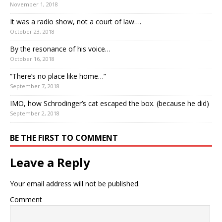
November 1, 2018
It was a radio show, not a court of law….
October 23, 2018
By the resonance of his voice…
October 16, 2018
“There’s no place like home…”
September 7, 2018
IMO, how Schrodinger’s cat escaped the box. (because he did)
September 2, 2018
BE THE FIRST TO COMMENT
Leave a Reply
Your email address will not be published.
Comment