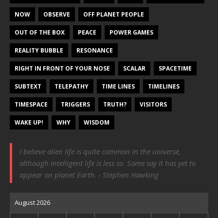
NOW
OBSERVE
OFF PLANET PEOPLE
OUT OF THE BOX
PEACE
POWER GAMES
REALITY BUBBLE
RESONANCE
RIGHT IN FRONT OF YOUR NOSE
SCALAR
SPACETIME
SUBTEXT
TELEPATHY
TIME LINES
TIMELINES
TIMESPACE
TRIGGERS
TRUTH?
VISITORS
WAKE UP!
WHY
WISDOM
I believe alien life is quite common in the universe,
although intelligent life is less so. Some say it has yet to
appear on planet Earth. - Stephen Hawking
August 2026