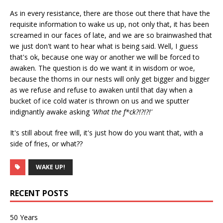
As in every resistance, there are those out there that have the
requisite information to wake us up, not only that, it has been
screamed in our faces of late, and we are so brainwashed that
we just don't want to hear what is being said. Well, I guess
that's ok, because one way or another we will be forced to
awaken. The question is do we want it in wisdom or woe,
because the thorns in our nests will only get bigger and bigger
as we refuse and refuse to awaken until that day when a
bucket of ice cold water is thrown on us and we sputter
indignantly awake asking
'What the f*ck?!?!?!'
It's still about free will, it's just how do you want that, with a
side of fries, or what??
WAKE UP!
RECENT POSTS
50 Years