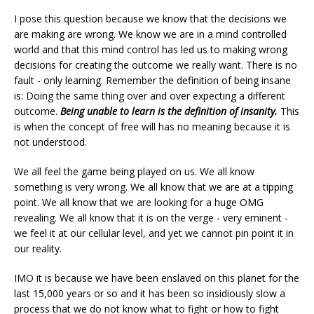
I pose this question because we know that the decisions we
are making are wrong. We know we are in a mind controlled
world and that this mind control has led us to making wrong
decisions for creating the outcome we really want. There is no
fault - only learning. Remember the definition of being insane
is: Doing the same thing over and over expecting a different
outcome.
Being unable to learn is the definition of insanity.
This
is when the concept of free will has no meaning because it is
not understood.
We all feel the game being played on us. We all know
something is very wrong. We all know that we are at a tipping
point. We all know that we are looking for a huge OMG
revealing. We all know that it is on the verge - very eminent -
we feel it at our cellular level, and yet we cannot pin point it in
our reality.
IMO it is because we have been enslaved on this planet for the
last 15,000 years or so and it has been so insidiously slow a
process that we do not know what to fight or how to fight