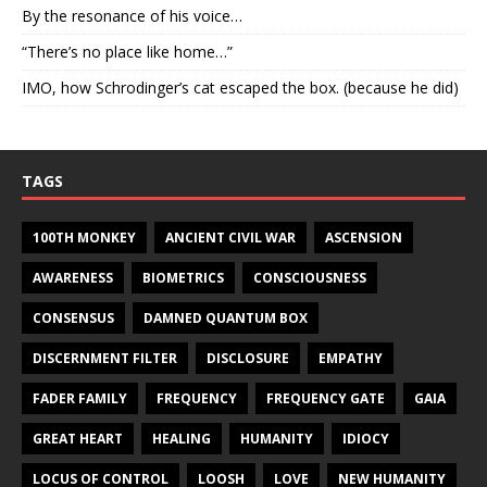
By the resonance of his voice…
“There’s no place like home…”
IMO, how Schrodinger’s cat escaped the box. (because he did)
TAGS
100TH MONKEY
ANCIENT CIVIL WAR
ASCENSION
AWARENESS
BIOMETRICS
CONSCIOUSNESS
CONSENSUS
DAMNED QUANTUM BOX
DISCERNMENT FILTER
DISCLOSURE
EMPATHY
FADER FAMILY
FREQUENCY
FREQUENCY GATE
GAIA
GREAT HEART
HEALING
HUMANITY
IDIOCY
LOCUS OF CONTROL
LOOSH
LOVE
NEW HUMANITY