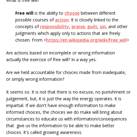
What is free will?
Free will
is the ability to
choose
between different
possible courses of
action
. It is closely linked to the
concepts of
responsibility
,
praise
,
guilt
,
sin
, and other
judgments which apply only to actions that are freely
chosen. From <
https://en.wikipedia.org/wiki/Free_will
>
Are actions based on incomplete or wrong information
actually the exercise of free will? In a way yes.
Are we held accountable for choices made from inadequate,
or simply wrong information?
It seems so. It is not that there is no excuse, no punishment or
judgement, but, it is just the way the energy operates. It is
impartial. If we don't have enough information to make
informed choices, the choices we do make will bring about
circumstances to educate us with information/consequences
that give us the information to be able to make better
choices. It's called growing awareness.