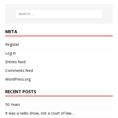
META
Register
Log in
Entries feed
Comments feed
WordPress.org
RECENT POSTS
50 Years
It was a radio show, not a court of law….