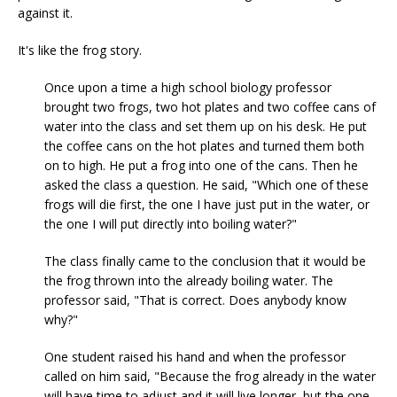
against it.
It's like the frog story.
Once upon a time a high school biology professor
brought two frogs, two hot plates and two coffee cans of
water into the class and set them up on his desk. He put
the coffee cans on the hot plates and turned them both
on to high. He put a frog into one of the cans. Then he
asked the class a question. He said, "Which one of these
frogs will die first, the one I have just put in the water, or
the one I will put directly into boiling water?"
The class finally came to the conclusion that it would be
the frog thrown into the already boiling water. The
professor said, "That is correct. Does anybody know
why?"
One student raised his hand and when the professor
called on him said, "Because the frog already in the water
will have time to adjust and it will live longer, but the one