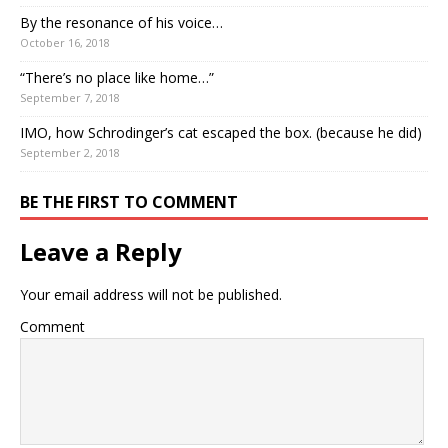
By the resonance of his voice…
October 16, 2018
“There’s no place like home…”
September 7, 2018
IMO, how Schrodinger’s cat escaped the box. (because he did)
September 2, 2018
BE THE FIRST TO COMMENT
Leave a Reply
Your email address will not be published.
Comment