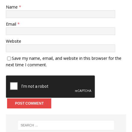
Name
*
Email
*
Website
Save my name, email, and website in this browser for the
next time I comment.