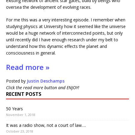
existing network of ancient star gates, build by beings who
oversea the development of evolving races.
For me this was a very interesting episode. I remember when
studying physics at University how it seemed like the universe
would be a huge network of interconnected points, but only
until recently did I have enough research under my belt to
understand how this dynamic effects the planet and
consciousness in general.
Read more »
Posted by
Justin Deschamps
Click the read more button and ENJOY!
RECENT POSTS
50 Years
November 1, 2018
It was a radio show, not a court of law….
October 23, 2018