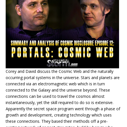
Corey and David discuss the Cosmic Web and the naturally
occurring portal systems in the universe. Stars and planets are
connected via an electromagnetic web which is in turn
connected to the Galaxy and the universe beyond. These
connections can be used to travel the cosmos almost
instantaneously, yet the skill required to do so is extensive.
Apparently the secret space program went through a phase of
growth and development, creating technology which uses
these connections. They based their methods off a pre-