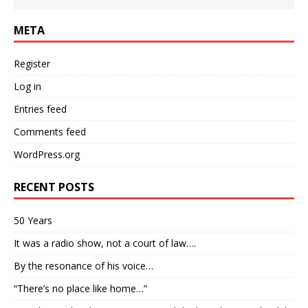
META
Register
Log in
Entries feed
Comments feed
WordPress.org
RECENT POSTS
50 Years
It was a radio show, not a court of law….
By the resonance of his voice…
“There’s no place like home…”