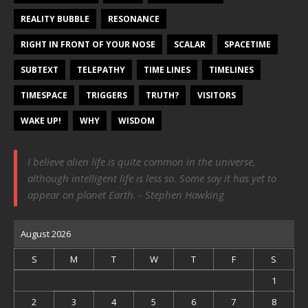
REALITY BUBBLE
RESONANCE
RIGHT IN FRONT OF YOUR NOSE
SCALAR
SPACETIME
SUBTEXT
TELEPATHY
TIME LINES
TIMELINES
TIMESPACE
TRIGGERS
TRUTH?
VISITORS
WAKE UP!
WHY
WISDOM
I believe alien life is quite common in the universe,
although intelligent life is less so. Some say it has yet to
appear on planet Earth. - Stephen Hawking
August 2026
S
M
T
W
T
F
S
1
2
3
4
5
6
7
8