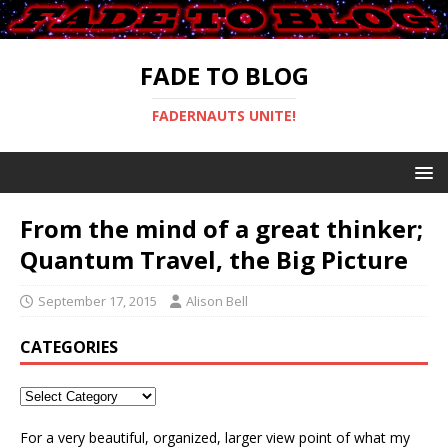
FADE TO BLOG
FADERNAUTS UNITE!
From the mind of a great thinker;
Quantum Travel, the Big Picture
September 17, 2015
Alison Bell
CATEGORIES
For a very beautiful, organized, larger view point of what my