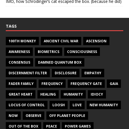
IMO, how Schrodinger’s cat escaped the box. (because he did)
TAGS
100TH MONKEY
ANCIENT CIVIL WAR
ASCENSION
AWARENESS
BIOMETRICS
CONSCIOUSNESS
CONSENSUS
DAMNED QUANTUM BOX
DISCERNMENT FILTER
DISCLOSURE
EMPATHY
FADER FAMILY
FREQUENCY
FREQUENCY GATE
GAIA
GREAT HEART
HEALING
HUMANITY
IDIOCY
LOCUS OF CONTROL
LOOSH
LOVE
NEW HUMANITY
NOW
OBSERVE
OFF PLANET PEOPLE
OUT OF THE BOX
PEACE
POWER GAMES