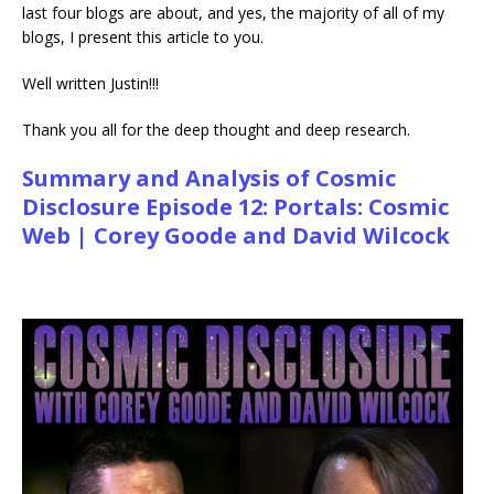
last four blogs are about, and yes, the majority of all of my
blogs, I present this article to you.
Well written Justin!!!
Thank you all for the deep thought and deep research.
Summary and Analysis of Cosmic
Disclosure Episode 12: Portals: Cosmic
Web | Corey Goode and David Wilcock