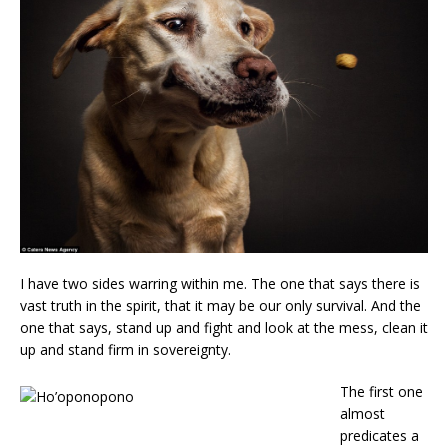
I have two sides warring within me. The one that says there is
vast truth in the spirit, that it may be our only survival. And the
one that says, stand up and fight and look at the mess, clean it
up and stand firm in sovereignty.
The first one
almost
predicates a