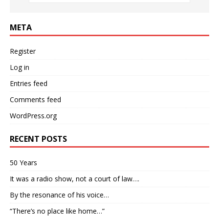
META
Register
Log in
Entries feed
Comments feed
WordPress.org
RECENT POSTS
50 Years
It was a radio show, not a court of law….
By the resonance of his voice…
“There’s no place like home…”