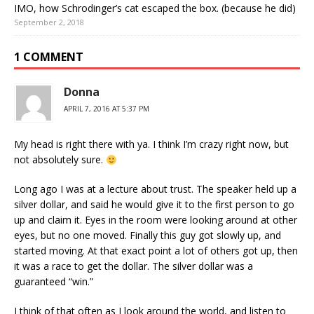
IMO, how Schrodinger’s cat escaped the box. (because he did)
September 2, 2018
1 COMMENT
Donna
APRIL 7, 2016 AT 5:37 PM
My head is right there with ya. I think I’m crazy right now, but
not absolutely sure.
Long ago I was at a lecture about trust. The speaker held up a
silver dollar, and said he would give it to the first person to go
up and claim it. Eyes in the room were looking around at other
eyes, but no one moved. Finally this guy got slowly up, and
started moving. At that exact point a lot of others got up, then
it was a race to get the dollar. The silver dollar was a
guaranteed “win.”
I think of that often as I look around the world, and listen to