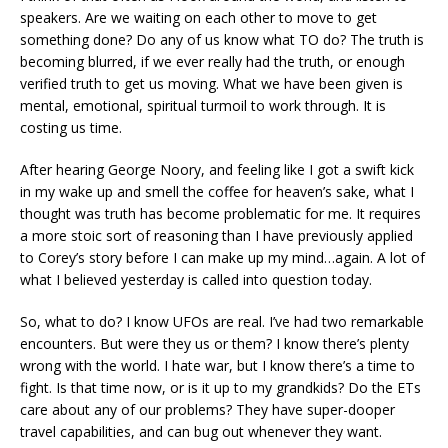
speakers. Are we waiting on each other to move to get
something done? Do any of us know what TO do? The truth is
becoming blurred, if we ever really had the truth, or enough
verified truth to get us moving. What we have been given is
mental, emotional, spiritual turmoil to work through. It is
costing us time.
After hearing George Noory, and feeling like I got a swift kick
in my wake up and smell the coffee for heaven’s sake, what I
thought was truth has become problematic for me. It requires
a more stoic sort of reasoning than I have previously applied
to Corey’s story before I can make up my mind…again. A lot of
what I believed yesterday is called into question today.
So, what to do? I know UFOs are real. I’ve had two remarkable
encounters. But were they us or them? I know there’s plenty
wrong with the world. I hate war, but I know there’s a time to
fight. Is that time now, or is it up to my grandkids? Do the ETs
care about any of our problems? They have super-dooper
travel capabilities, and can bug out whenever they want.