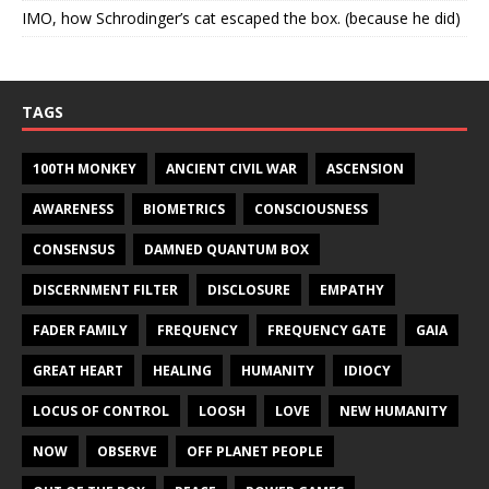
IMO, how Schrodinger’s cat escaped the box. (because he did)
TAGS
100TH MONKEY
ANCIENT CIVIL WAR
ASCENSION
AWARENESS
BIOMETRICS
CONSCIOUSNESS
CONSENSUS
DAMNED QUANTUM BOX
DISCERNMENT FILTER
DISCLOSURE
EMPATHY
FADER FAMILY
FREQUENCY
FREQUENCY GATE
GAIA
GREAT HEART
HEALING
HUMANITY
IDIOCY
LOCUS OF CONTROL
LOOSH
LOVE
NEW HUMANITY
NOW
OBSERVE
OFF PLANET PEOPLE