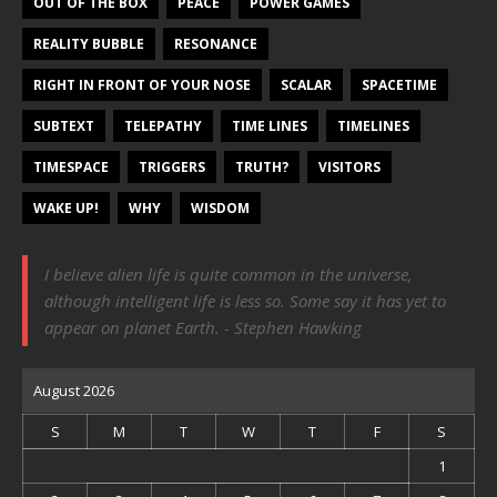
OUT OF THE BOX
PEACE
POWER GAMES
REALITY BUBBLE
RESONANCE
RIGHT IN FRONT OF YOUR NOSE
SCALAR
SPACETIME
SUBTEXT
TELEPATHY
TIME LINES
TIMELINES
TIMESPACE
TRIGGERS
TRUTH?
VISITORS
WAKE UP!
WHY
WISDOM
I believe alien life is quite common in the universe,
although intelligent life is less so. Some say it has yet to
appear on planet Earth. - Stephen Hawking
August 2026
S
M
T
W
T
F
S
1