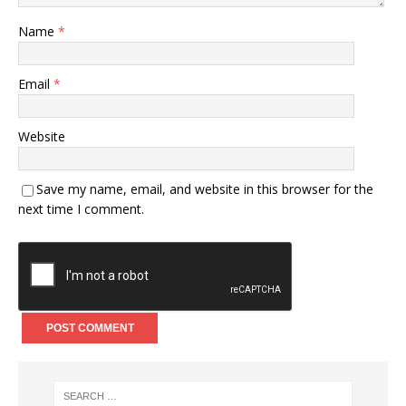
Name
*
Email
*
Website
Save my name, email, and website in this browser for the
next time I comment.