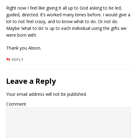
Right now I feel like giving it all up to God asking to be led,
guided, directed. It’s worked many times before. I would give a
lot to not feel crazy, and to know what to do. Or not do.
Maybe ‘what to do’ is up to each individual using the gifts we
were born with.
Thank you Alison.
REPLY
Leave a Reply
Your email address will not be published.
Comment