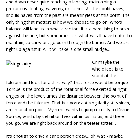
and down never quite reaching a landing, maintaining a
precarious floating, wavering existence. All the could haves,
should haves from the past are meaningless at this point. The
only thing that matters is how we choose to go on. Who's
balance will land us in what direction. It is a hard thing to push
against the tide, but sometimes it is what we all have to do. To
maintain, to carry on, go push through the barrier. And we are
right up against it. All it will take is one small nudge…
Or maybe the
whole idea is to
stand at the
fulcrum and look for a third way? That force would be torque.
Torque is the product of the rotational force exerted at right
angles on the lever, times the distance between the point of
force and the fulcrum. That is a vortex. A singularity. A z-pinch,
an emanation point. My mind wants to jump directly to Divine
Source, which, by definition lives within us - is us, and there
you go, we are right back around on the teeter-totter…
It's enough to drive a sane person crazy… oh wait - maybe