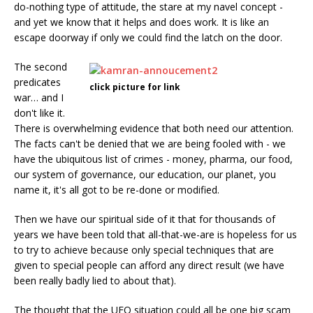
do-nothing type of attitude, the stare at my navel concept -
and yet we know that it helps and does work. It is like an
escape doorway if only we could find the latch on the door.
The second
predicates
click picture for link
war… and I
don't like it.
There is overwhelming evidence that both need our attention.
The facts can't be denied that we are being fooled with - we
have the ubiquitous list of crimes - money, pharma, our food,
our system of governance, our education, our planet, you
name it, it's all got to be re-done or modified.
Then we have our spiritual side of it that for thousands of
years we have been told that all-that-we-are is hopeless for us
to try to achieve because only special techniques that are
given to special people can afford any direct result (we have
been really badly lied to about that).
The thought that the UFO situation could all be one big scam