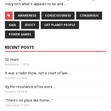
crazy isn't what it appears to be and….
AWARENESS
CONSCIOUSNESS
CONSENSUS
GAIA
IDIOCY
OFF PLANET PEOPLE
POWER GAMES
RECENT POSTS
50 Years
November 1, 2018
It was a radio show, not a court of law….
October 23, 2018
By the resonance of his voice…
October 16, 2018
“There’s no place like home…”
September 7, 2018