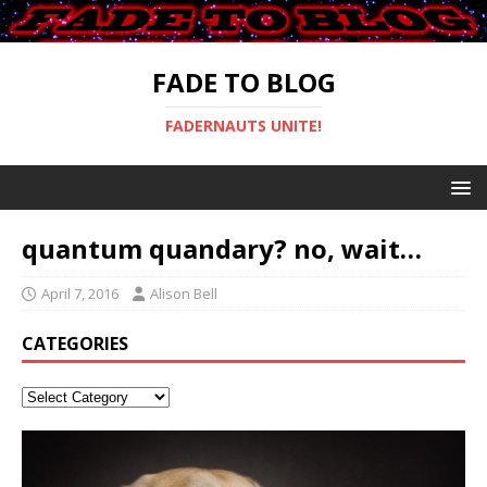
FADE TO BLOG
FADERNAUTS UNITE!
quantum quandary? no, wait…
April 7, 2016
Alison Bell
CATEGORIES