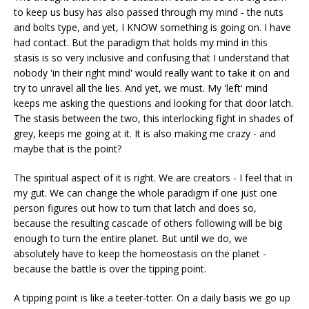
to keep us busy has also passed through my mind - the nuts
and bolts type, and yet, I KNOW something is going on. I have
had contact. But the paradigm that holds my mind in this
stasis is so very inclusive and confusing that I understand that
nobody 'in their right mind' would really want to take it on and
try to unravel all the lies. And yet, we must. My 'left' mind
keeps me asking the questions and looking for that door latch.
The stasis between the two, this interlocking fight in shades of
grey, keeps me going at it. It is also making me crazy - and
maybe that is the point?
The spiritual aspect of it is right. We are creators - I feel that in
my gut. We can change the whole paradigm if one just one
person figures out how to turn that latch and does so,
because the resulting cascade of others following will be big
enough to turn the entire planet. But until we do, we
absolutely have to keep the homeostasis on the planet -
because the battle is over the tipping point.
A tipping point is like a teeter-totter. On a daily basis we go up