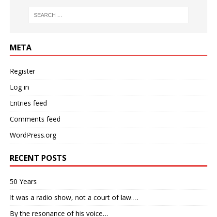
META
Register
Log in
Entries feed
Comments feed
WordPress.org
RECENT POSTS
50 Years
It was a radio show, not a court of law….
By the resonance of his voice…