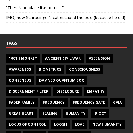
“There’s no place like home…”
IMO, how Schrodinger’s cat escaped the box. (because he did)
TAGS
100TH MONKEY
ANCIENT CIVIL WAR
ASCENSION
AWARENESS
BIOMETRICS
CONSCIOUSNESS
CONSENSUS
DAMNED QUANTUM BOX
DISCERNMENT FILTER
DISCLOSURE
EMPATHY
FADER FAMILY
FREQUENCY
FREQUENCY GATE
GAIA
GREAT HEART
HEALING
HUMANITY
IDIOCY
LOCUS OF CONTROL
LOOSH
LOVE
NEW HUMANITY