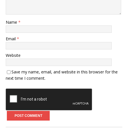
Name
*
Email
*
Website
Save my name, email, and website in this browser for the
next time I comment.