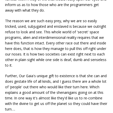
inform us as to how those who are the programmers get
away with what they do.
The reason we are such easy prey, why we are so easily
tricked, used, subjugated and enslaved is because we outright
refuse to look and see. This whole world of 'secret' space
programs, alien and interdimensional reality requires that we
have this function intact. Every other race out there and inside
here does, that is how they manage to pull this off right under
our noses. It is how two societies can exist right next to each
other in plain sight while one side is deaf, dumb and senseless
to it.
Further, Our Gaia's unique gift to existence is that she can and
does gestate life of all kinds, and I guess there are a whole lot
of 'people' out there who would like their turn here. Which
explains a good amount of the shenanigans going on at this
time. In one way it's almost like they'd like us to re-combine
with the divine to get us off the planet so they could have their
turn….