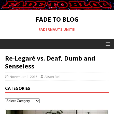
FADE TO BLOG
FADERNAUTS UNITE!
Re-Legaré vs. Deaf, Dumb and
Senseless
November 1, 2016
Alison Bell
CATEGORIES