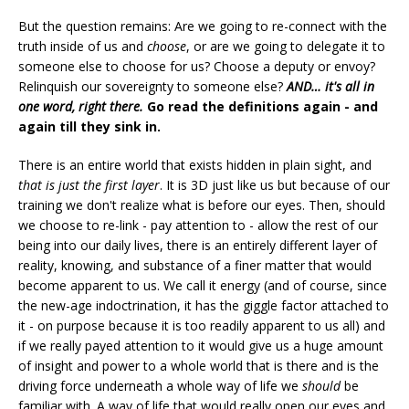
But the question remains: Are we going to re-connect with the
truth inside of us and
choose
, or are we going to delegate it to
someone else to choose for us? Choose a deputy or envoy?
Relinquish our sovereignty to someone else?
AND… it's all in
one word, right there.
Go read the definitions again - and
again till they sink in.
There is an entire world that exists hidden in plain sight, and
that is just the first layer
. It is 3D just like us but because of our
training we don't realize what is before our eyes. Then, should
we choose to re-link - pay attention to - allow the rest of our
being into our daily lives, there is an entirely different layer of
reality, knowing, and substance of a finer matter that would
become apparent to us. We call it energy (and of course, since
the new-age indoctrination, it has the giggle factor attached to
it - on purpose because it is too readily apparent to us all) and
if we really payed attention to it would give us a huge amount
of insight and power to a whole world that is there and is the
driving force underneath a whole way of life we
should
be
familiar with. A way of life that would really open our eyes and