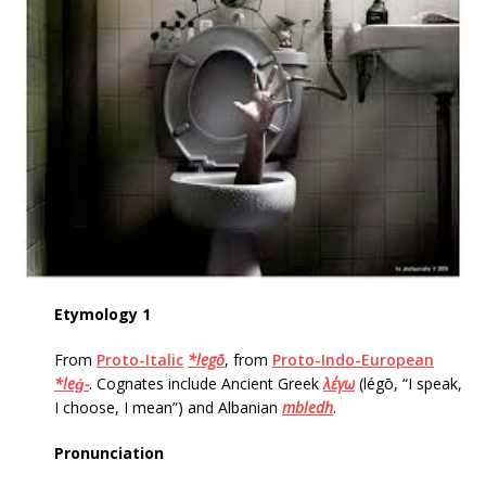
Etymology 1
From
Proto-Italic
*legō
, from
Proto-Indo-European
*leǵ-
. Cognates include Ancient Greek
λέγω
‎(légō, “I speak,
I choose, I mean”) and Albanian
mbledh
.
Pronunciation