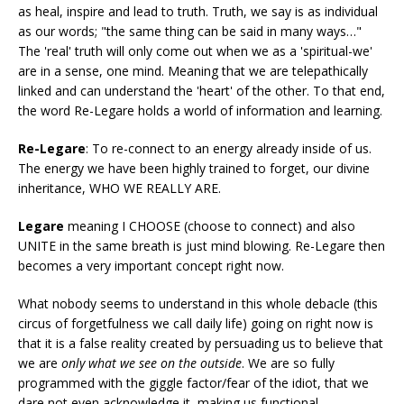
as heal, inspire and lead to truth. Truth, we say is as individual
as our words; "the same thing can be said in many ways…"
The 'real' truth will only come out when we as a 'spiritual-we'
are in a sense, one mind. Meaning that we are telepathically
linked and can understand the 'heart' of the other. To that end,
the word Re-Legare holds a world of information and learning.
Re-Legare
: To re-connect to an energy already inside of us.
The energy we have been highly trained to forget, our divine
inheritance, WHO WE REALLY ARE.
Legare
meaning I CHOOSE (choose to connect) and also
UNITE in the same breath is just mind blowing. Re-Legare then
becomes a very important concept right now.
What nobody seems to understand in this whole debacle (this
circus of forgetfulness we call daily life) going on right now is
that it is a false reality created by persuading us to believe that
we are
only what we see on the outside
. We are so fully
programmed with the giggle factor/fear of the idiot, that we
dare not even acknowledge it, making us functional