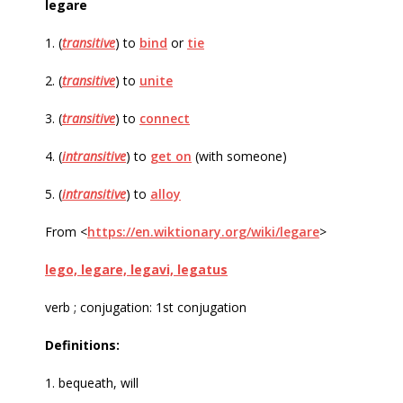
legare
1. (
transitive
) to
bind
or
tie
2. (
transitive
) to
unite
3. (
transitive
) to
connect
4. (
intransitive
) to
get on
(with someone)
5. (
intransitive
) to
alloy
From <
https://en.wiktionary.org/wiki/legare
>
lego, legare, legavi, legatus
verb ; conjugation: 1st conjugation
Definitions:
1. bequeath, will