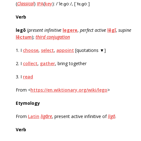
(
Classical
)
IPA
(
key
): /ˈle.ɡoː/, [ˈɫɛ.ɡoː]
Verb
legō
‎(
present infinitive
legere
,
perfect active
lēgī
,
supine
lēctum
);
third conjugation
1. I
choose
,
select
,
appoint
[quotations ▼]
2. I
collect
,
gather
, bring together
3. I
read
From <
https://en.wiktionary.org/wiki/lego
>
Etymology
From
Latin
ligāre
, present active infinitive of
ligō
.
Verb