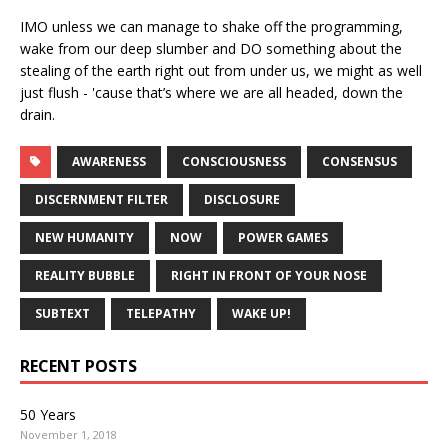
IMO unless we can manage to shake off the programming,
wake from our deep slumber and DO something about the
stealing of the earth right out from under us, we might as well
just flush - 'cause that’s where we are all headed, down the
drain.
AWARENESS
CONSCIOUSNESS
CONSENSUS
DISCERNMENT FILTER
DISCLOSURE
NEW HUMANITY
NOW
POWER GAMES
REALITY BUBBLE
RIGHT IN FRONT OF YOUR NOSE
SUBTEXT
TELEPATHY
WAKE UP!
RECENT POSTS
50 Years
November 1, 2018