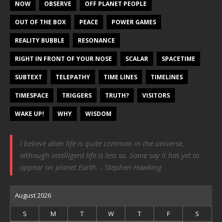
NOW
OBSERVE
OFF PLANET PEOPLE
OUT OF THE BOX
PEACE
POWER GAMES
REALITY BUBBLE
RESONANCE
RIGHT IN FRONT OF YOUR NOSE
SCALAR
SPACETIME
SUBTEXT
TELEPATHY
TIME LINES
TIMELINES
TIMESPACE
TRIGGERS
TRUTH?
VISITORS
WAKE UP!
WHY
WISDOM
I believe alien life is quite common in the universe,
although intelligent life is less so. Some say it has yet to
appear on planet Earth. - Stephen Hawking
August 2026
S
M
T
W
T
F
S