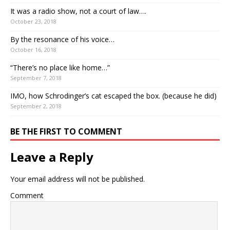
It was a radio show, not a court of law….
October 23, 2018
By the resonance of his voice…
October 16, 2018
“There’s no place like home…”
September 7, 2018
IMO, how Schrodinger’s cat escaped the box. (because he did)
September 2, 2018
BE THE FIRST TO COMMENT
Leave a Reply
Your email address will not be published.
Comment