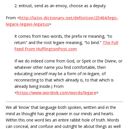
2. entrust, send as an envoy, choose as a deputy
From <
http://latin-dictionary.net/definition/25464/lego-
legare-legavi-legatus
>
It comes from two words, the prefix re meaning, "to
return" and the root legare meaning, "to bind."
The Full
Feed from HuffingtonPost.com
If we do indeed come from God, or Spirit or the Divine, or
whatever other name you find comfortable, then
educating oneself may be a form of re-legare, of
reconnecting to that which already is, to that which is
already living inside.) From
<
https://www.wordnik.com/words/legare
>
We all 'know' that language both spoken, written and in the
mind as thought has great power in our minds and hearts.
Within this one word lies an entire rabbit hole of truth. Words
can conceal, and confuse and outright lie about things as well