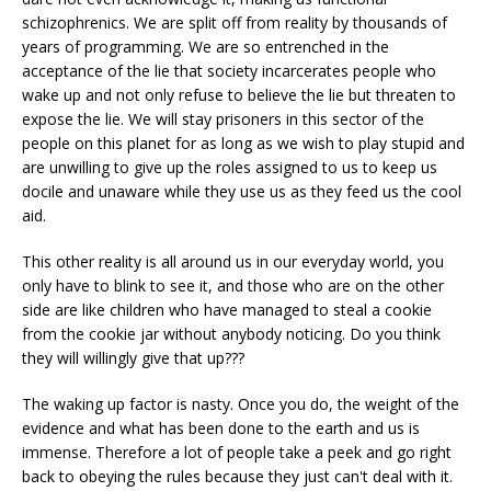
schizophrenics. We are split off from reality by thousands of
years of programming. We are so entrenched in the
acceptance of the lie that society incarcerates people who
wake up and not only refuse to believe the lie but threaten to
expose the lie. We will stay prisoners in this sector of the
people on this planet for as long as we wish to play stupid and
are unwilling to give up the roles assigned to us to keep us
docile and unaware while they use us as they feed us the cool
aid.
This other reality is all around us in our everyday world, you
only have to blink to see it, and those who are on the other
side are like children who have managed to steal a cookie
from the cookie jar without anybody noticing. Do you think
they will willingly give that up???
The waking up factor is nasty. Once you do, the weight of the
evidence and what has been done to the earth and us is
immense. Therefore a lot of people take a peek and go right
back to obeying the rules because they just can't deal with it.