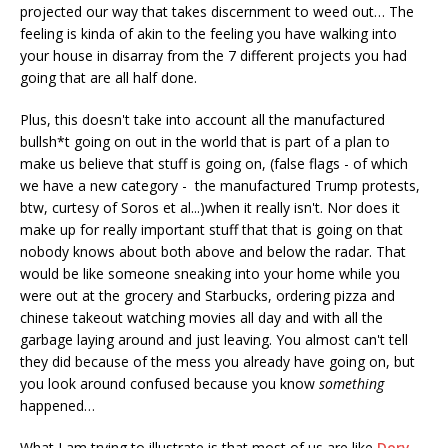
projected our way that takes discernment to weed out… The
feeling is kinda of akin to the feeling you have walking into
your house in disarray from the 7 different projects you had
going that are all half done.
Plus, this doesn't take into account all the manufactured
bullsh*t going on out in the world that is part of a plan to
make us believe that stuff is going on, (false flags - of which
we have a new category - the manufactured Trump protests,
btw, curtesy of Soros et al...)when it really isn't. Nor does it
make up for really important stuff that that is going on that
nobody knows about both above and below the radar. That
would be like someone sneaking into your home while you
were out at the grocery and Starbucks, ordering pizza and
chinese takeout watching movies all day and with all the
garbage laying around and just leaving. You almost can't tell
they did because of the mess you already have going on, but
you look around confused because you know
something
happened…
What I am trying to illustrate is that most of us are like
Dory