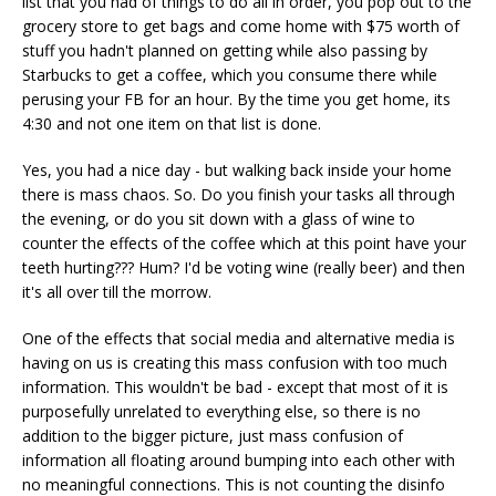
list that you had of things to do all in order, you pop out to the
grocery store to get bags and come home with $75 worth of
stuff you hadn't planned on getting while also passing by
Starbucks to get a coffee, which you consume there while
perusing your FB for an hour. By the time you get home, its
4:30 and not one item on that list is done.
Yes, you had a nice day - but walking back inside your home
there is mass chaos. So. Do you finish your tasks all through
the evening, or do you sit down with a glass of wine to
counter the effects of the coffee which at this point have your
teeth hurting??? Hum? I'd be voting wine (really beer) and then
it's all over till the morrow.
One of the effects that social media and alternative media is
having on us is creating this mass confusion with too much
information. This wouldn't be bad - except that most of it is
purposefully unrelated to everything else, so there is no
addition to the bigger picture, just mass confusion of
information all floating around bumping into each other with
no meaningful connections. This is not counting the disinfo