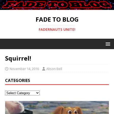
FADE TO BLOG
FADERNAUTS UNITE!
Squirrel!
November 14, 2016
Alison Bell
CATEGORIES