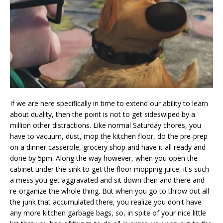
If we are here specifically in time to extend our ability to learn
about duality, then the point is not to get sideswiped by a
million other distractions. Like normal Saturday chores, you
have to vacuum, dust, mop the kitchen floor, do the pre-prep
on a dinner casserole, grocery shop and have it all ready and
done by 5pm. Along the way however, when you open the
cabinet under the sink to get the floor mopping juice, it's such
a mess you get aggravated and sit down then and there and
re-organize the whole thing. But when you go to throw out all
the junk that accumulated there, you realize you don't have
any more kitchen garbage bags, so, in spite of your nice little