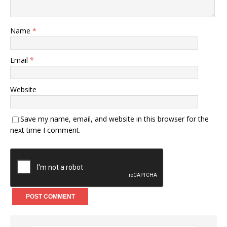
Name
*
Email
*
Website
Save my name, email, and website in this browser for the
next time I comment.