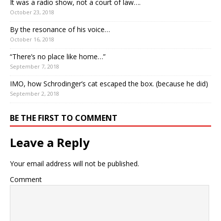
It was a radio show, not a court of law….
October 23, 2018
By the resonance of his voice…
October 16, 2018
“There’s no place like home…”
September 7, 2018
IMO, how Schrodinger’s cat escaped the box. (because he did)
September 2, 2018
BE THE FIRST TO COMMENT
Leave a Reply
Your email address will not be published.
Comment