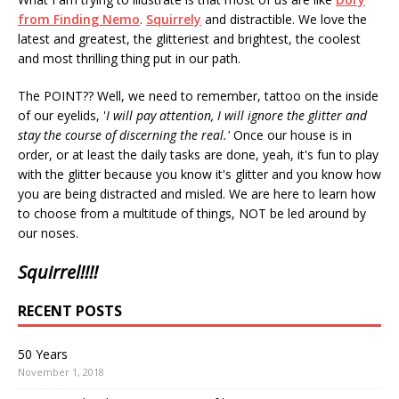
from Finding Nemo
.
Squirrely
and distractible. We love the
latest and greatest, the glitteriest and brightest, the coolest
and most thrilling thing put in our path.
The POINT?? Well, we need to remember, tattoo on the inside
of our eyelids, '
I will pay attention, I will ignore the glitter and
stay the course of discerning the real.'
Once our house is in
order, or at least the daily tasks are done, yeah, it's fun to play
with the glitter because you know it's glitter and you know how
you are being distracted and misled. We are here to learn how
to choose from a multitude of things, NOT be led around by
our noses.
Squirrel!!!!
RECENT POSTS
50 Years
November 1, 2018