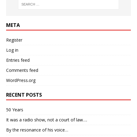
META
Register
Log in
Entries feed
Comments feed
WordPress.org
RECENT POSTS
50 Years
It was a radio show, not a court of law….
By the resonance of his voice…