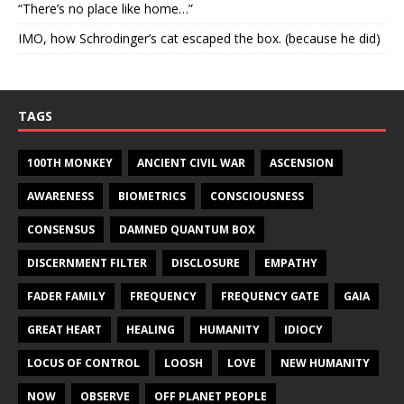
“There’s no place like home…”
IMO, how Schrodinger’s cat escaped the box. (because he did)
TAGS
100TH MONKEY
ANCIENT CIVIL WAR
ASCENSION
AWARENESS
BIOMETRICS
CONSCIOUSNESS
CONSENSUS
DAMNED QUANTUM BOX
DISCERNMENT FILTER
DISCLOSURE
EMPATHY
FADER FAMILY
FREQUENCY
FREQUENCY GATE
GAIA
GREAT HEART
HEALING
HUMANITY
IDIOCY
LOCUS OF CONTROL
LOOSH
LOVE
NEW HUMANITY
NOW
OBSERVE
OFF PLANET PEOPLE