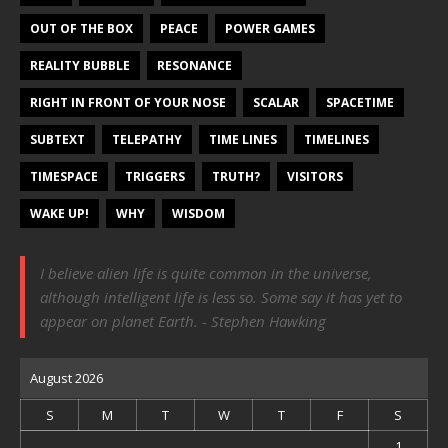
OUT OF THE BOX
PEACE
POWER GAMES
REALITY BUBBLE
RESONANCE
RIGHT IN FRONT OF YOUR NOSE
SCALAR
SPACETIME
SUBTEXT
TELEPATHY
TIME LINES
TIMELINES
TIMESPACE
TRIGGERS
TRUTH?
VISITORS
WAKE UP!
WHY
WISDOM
I believe alien life is quite common in the universe,
although intelligent life is less so. Some say it has yet to
appear on planet Earth. - Stephen Hawking
August 2026
S
M
T
W
T
F
S
1