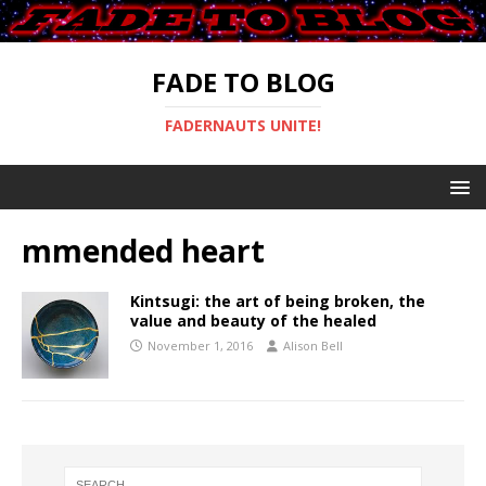
FADE TO BLOG
FADERNAUTS UNITE!
mmended heart
Kintsugi: the art of being broken, the
value and beauty of the healed
November 1, 2016
Alison Bell