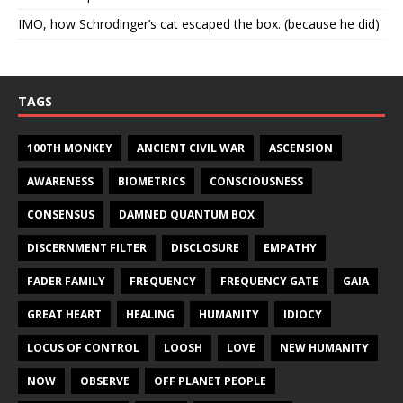
IMO, how Schrodinger’s cat escaped the box. (because he did)
TAGS
100TH MONKEY
ANCIENT CIVIL WAR
ASCENSION
AWARENESS
BIOMETRICS
CONSCIOUSNESS
CONSENSUS
DAMNED QUANTUM BOX
DISCERNMENT FILTER
DISCLOSURE
EMPATHY
FADER FAMILY
FREQUENCY
FREQUENCY GATE
GAIA
GREAT HEART
HEALING
HUMANITY
IDIOCY
LOCUS OF CONTROL
LOOSH
LOVE
NEW HUMANITY
NOW
OBSERVE
OFF PLANET PEOPLE