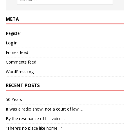
META
Register
Log in
Entries feed
Comments feed
WordPress.org
RECENT POSTS
50 Years
It was a radio show, not a court of law….
By the resonance of his voice…
“There’s no place like home…”