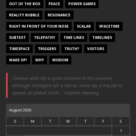
OUT OF THE BOX
PEACE
POWER GAMES
REALITY BUBBLE
RESONANCE
RIGHT IN FRONT OF YOUR NOSE
SCALAR
SPACETIME
SUBTEXT
TELEPATHY
TIME LINES
TIMELINES
TIMESPACE
TRIGGERS
TRUTH?
VISITORS
WAKE UP!
WHY
WISDOM
I believe alien life is quite common in the universe,
although intelligent life is less so. Some say it has yet to
appear on planet Earth. - Stephen Hawking
August 2026
S
M
T
W
T
F
S
1