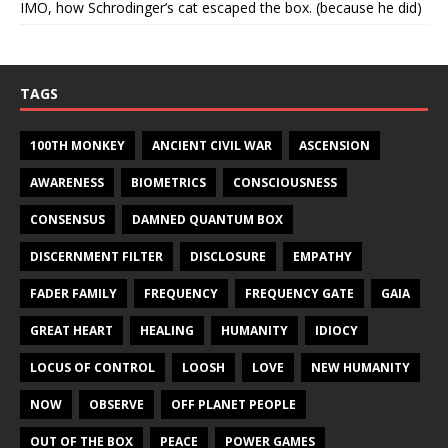
IMO, how Schrodinger’s cat escaped the box. (because he did)
TAGS
100TH MONKEY
ANCIENT CIVIL WAR
ASCENSION
AWARENESS
BIOMETRICS
CONSCIOUSNESS
CONSENSUS
DAMNED QUANTUM BOX
DISCERNMENT FILTER
DISCLOSURE
EMPATHY
FADER FAMILY
FREQUENCY
FREQUENCY GATE
GAIA
GREAT HEART
HEALING
HUMANITY
IDIOCY
LOCUS OF CONTROL
LOOSH
LOVE
NEW HUMANITY
NOW
OBSERVE
OFF PLANET PEOPLE
OUT OF THE BOX
PEACE
POWER GAMES