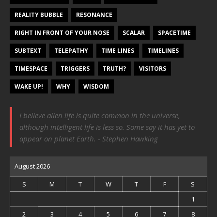
REALITY BUBBLE
RESONANCE
RIGHT IN FRONT OF YOUR NOSE
SCALAR
SPACETIME
SUBTEXT
TELEPATHY
TIME LINES
TIMELINES
TIMESPACE
TRIGGERS
TRUTH?
VISITORS
WAKE UP!
WHY
WISDOM
I believe alien life is quite common in the universe,
although intelligent life is less so. Some say it has yet to
appear on planet Earth. - Stephen Hawking
August 2026
S
M
T
W
T
F
S
1
2
3
4
5
6
7
8