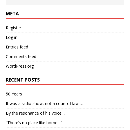
META
Register
Log in
Entries feed
Comments feed
WordPress.org
RECENT POSTS
50 Years
It was a radio show, not a court of law….
By the resonance of his voice…
“There’s no place like home…”