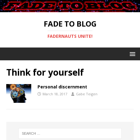
FADE TO BLOG
FADERNAUTS UNITE!
Think for yourself
Personal discernment
March 18, 2017
Gabe Teigen