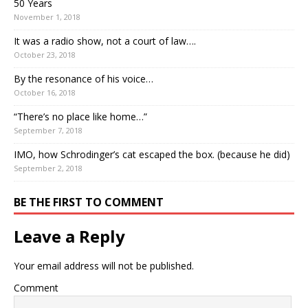
50 Years
November 1, 2018
It was a radio show, not a court of law….
October 23, 2018
By the resonance of his voice…
October 16, 2018
“There’s no place like home…”
September 7, 2018
IMO, how Schrodinger’s cat escaped the box. (because he did)
September 2, 2018
BE THE FIRST TO COMMENT
Leave a Reply
Your email address will not be published.
Comment