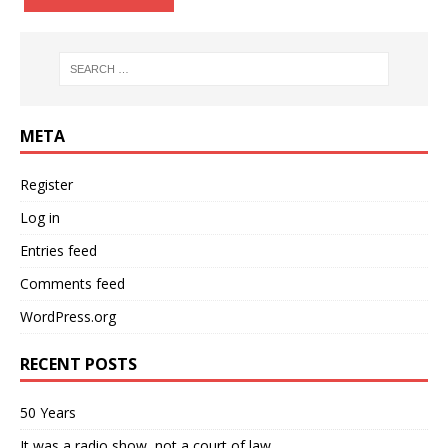
META
Register
Log in
Entries feed
Comments feed
WordPress.org
RECENT POSTS
50 Years
It was a radio show, not a court of law….