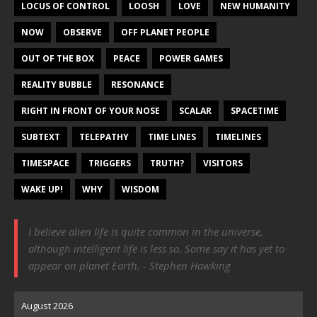
LOCUS OF CONTROL
LOOSH
LOVE
NEW HUMANITY
NOW
OBSERVE
OFF PLANET PEOPLE
OUT OF THE BOX
PEACE
POWER GAMES
REALITY BUBBLE
RESONANCE
RIGHT IN FRONT OF YOUR NOSE
SCALAR
SPACETIME
SUBTEXT
TELEPATHY
TIME LINES
TIMELINES
TIMESPACE
TRIGGERS
TRUTH?
VISITORS
WAKE UP!
WHY
WISDOM
I believe alien life is quite common in the universe,
although intelligent life is less so. Some say it has yet to
appear on planet Earth. - Stephen Hawking
August 2026