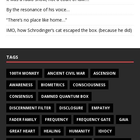
By the resonance of his voice…
“There’s no place like home…”
IMO, how Schrodinger’s cat escaped the box. (because he did)
TAGS
100TH MONKEY
ANCIENT CIVIL WAR
ASCENSION
AWARENESS
BIOMETRICS
CONSCIOUSNESS
CONSENSUS
DAMNED QUANTUM BOX
DISCERNMENT FILTER
DISCLOSURE
EMPATHY
FADER FAMILY
FREQUENCY
FREQUENCY GATE
GAIA
GREAT HEART
HEALING
HUMANITY
IDIOCY