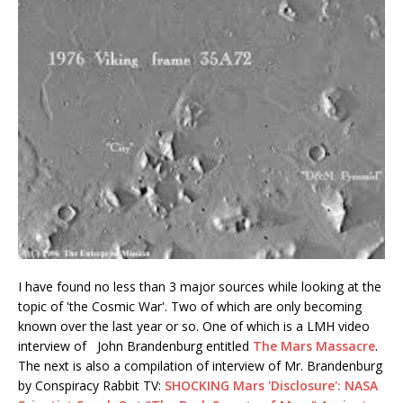
I have found no less than 3 major sources while looking at the
topic of 'the Cosmic War'. Two of which are only becoming
known over the last year or so. One of which is a LMH video
interview of John Brandenburg entitled
The Mars Massacre
.
The next is also a compilation of interview of Mr. Brandenburg
by Conspiracy Rabbit TV:
SHOCKING Mars 'Disclosure': NASA