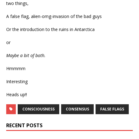
two things,
A false flag, alien-omg-invasion of the bad guys
Or the introduction to the ruins in Antarctica
or
Maybe a bit of both.
Hmmmm
Interesting
Heads up!!
CONSCIOUSNESS
CONSENSUS
FALSE FLAGS
RECENT POSTS