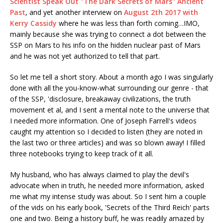
Scientist Speak Out "The Dark Secrets of Mars" Ancient
Past
, and yet another interview on
August 2th 2017 with
Kerry Cassidy
where he was less than forth coming…IMO,
mainly because she was trying to connect a dot between the
SSP on Mars to his info on the hidden nuclear past of Mars
and he was not yet authorized to tell that part.
So let me tell a short story. About a month ago I was singularly
done with all the you-know-what surrounding our genre - that
of the SSP, 'disclosure, breakaway civilizations, the truth
movement et al, and I sent a mental note to the universe that
I needed more information. One of Joseph Farrell's videos
caught my attention so I decided to listen (they are noted in
the last two or three articles) and was so blown away! I filled
three notebooks trying to keep track of it all.
My husband, who has always claimed to play the devil's
advocate when in truth, he needed more information, asked
me what my intense study was about. So I sent him a couple
of the vids on his early book, 'Secrets of the Third Reich' parts
one and two. Being a history buff, he was readily amazed by