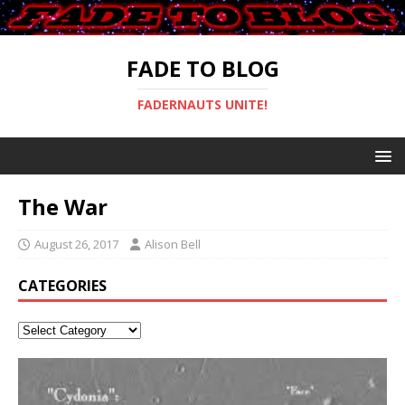
FADE TO BLOG
FADERNAUTS UNITE!
The War
August 26, 2017
Alison Bell
CATEGORIES