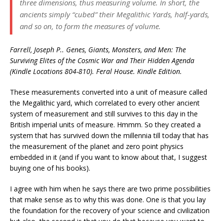
three dimensions, thus measuring volume. In short, the
ancients simply “cubed” their Megalithic Yards, half-yards,
and so on, to form the measures of volume.
Farrell, Joseph P.. Genes, Giants, Monsters, and Men: The
Surviving Elites of the Cosmic War and Their Hidden Agenda
(Kindle Locations 804-810). Feral House. Kindle Edition.
These measurements converted into a unit of measure called
the Megalithic yard, which correlated to every other ancient
system of measurement and still survives to this day in the
British imperial units of measure. Hmmm. So they created a
system that has survived down the millennia till today that has
the measurement of the planet and zero point physics
embedded in it (and if you want to know about that, I suggest
buying one of his books).
I agree with him when he says there are two prime possibilities
that make sense as to why this was done. One is that you lay
the foundation for the recovery of your science and civilization