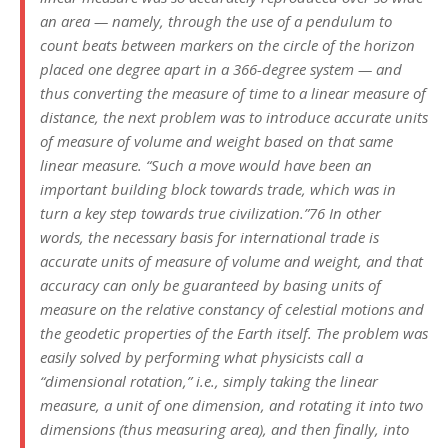
an area — namely, through the use of a pendulum to
count beats between markers on the circle of the horizon
placed one degree apart in a 366-degree system — and
thus converting the measure of time to a linear measure of
distance, the next problem was to introduce accurate units
of measure of volume and weight based on that same
linear measure. “Such a move would have been an
important building block towards trade, which was in
turn a key step towards true civilization.”76 In other
words, the necessary basis for international trade is
accurate units of measure of volume and weight, and that
accuracy can only be guaranteed by basing units of
measure on the relative constancy of celestial motions and
the geodetic properties of the Earth itself. The problem was
easily solved by performing what physicists call a
“dimensional rotation,” i.e., simply taking the linear
measure, a unit of one dimension, and rotating it into two
dimensions (thus measuring area), and then finally, into