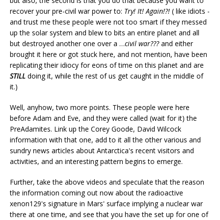
but also, the second is that you do that because you want to
recover your pre-civil war power to:
Try! It! Again!?!
( like idiots -
and trust me these people were not too smart if they messed
up the solar system and blew to bits an entire planet and all
but destroyed another one over a …
civil war???
and either
brought it here or got stuck here, and not mention, have been
replicating their idiocy for eons of time on this planet and are
STILL
doing it, while the rest of us get caught in the middle of
it.)
Well, anyhow, two more points. These people were here
before Adam and Eve, and they were called (wait for it) the
PreAdamites. Link up the Corey Goode, David Wilcock
information with that one, add to it all the other various and
sundry news articles about Antarctica's recent visitors and
activities, and an interesting pattern begins to emerge.
Further, take the above videos and speculate that the reason
the information coming out now about the radioactive
xenon129's signature in Mars' surface implying a nuclear war
there at one time, and see that you have the set up for one of