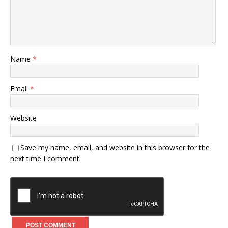
Name
*
Email
*
Website
Save my name, email, and website in this browser for the
next time I comment.