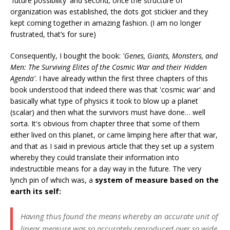
'future possibility' and second, once the structure of
organization was established, the dots got stickier and they
kept coming together in amazing fashion. (I am no longer
frustrated, that’s for sure)
Consequently, I bought the book:
'Genes, Giants, Monsters, and
Men: The Surviving Elites of the Cosmic War and their Hidden
Agenda'
. I have already within the first three chapters of this
book understood that indeed there was that 'cosmic war' and
basically what type of physics it took to blow up a planet
(scalar) and then what the survivors must have done… well
sorta. It's obvious from chapter three that some of them
either lived on this planet, or came limping here after that war,
and that as I said in previous article that they set up a system
whereby they could translate their information into
indestructible means for a day way in the future. The very
lynch pin of which was, a
system of measure based on the
earth its self:
Having thus found the means whereby an accurate unit of
linear measure was so accurately reproduced over so wide