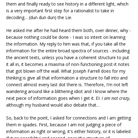
them and finally ready to see history in a different light, which
is a very important first step for a rationalist to take in
decoding… (dun dun dun) the Lie.
He asked me after he had heard them both, over dinner, why -
because nothing could be done - I was so intent on learning
the information. My reply to him was that, if you take all the
information for the entire broad spectra of sources - including
the ancient texts, unless you have a coherent structure to put
it all in, it becomes a miasma of non-functioning post-it notes
that got blown off the wall. What Joseph Farrell does for my
thinking is give all that information a structure to fall into and
connect almost every last dot there is. Therefore, I'm not left
wandering around like a blithering idiot and I know where the
next piece of information goes when I get it. EI:
I am not crazy
,
although my husband would also debate that…
So, back to the point, I asked for connections and I am getting
them in spades. First, because I am not judging a piece of
information as right or wrong, it's either history, or it is labeled