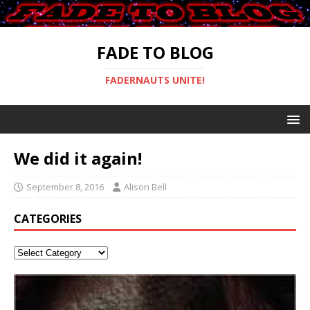
FADE TO BLOG
FADERNAUTS UNITE!
We did it again!
September 8, 2016
Alison Bell
CATEGORIES