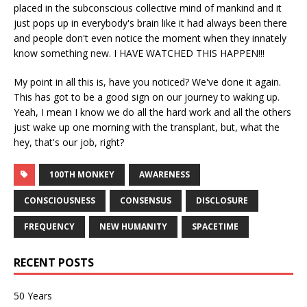
placed in the subconscious collective mind of mankind and it
just pops up in everybody's brain like it had always been there
and people don't even notice the moment when they innately
know something new. I HAVE WATCHED THIS HAPPEN!!!
My point in all this is, have you noticed? We've done it again.
This has got to be a good sign on our journey to waking up.
Yeah, I mean I know we do all the hard work and all the others
just wake up one morning with the transplant, but, what the
hey, that's our job, right?
100TH MONKEY
AWARENESS
CONSCIOUSNESS
CONSENSUS
DISCLOSURE
FREQUENCY
NEW HUMANITY
SPACETIME
RECENT POSTS
50 Years