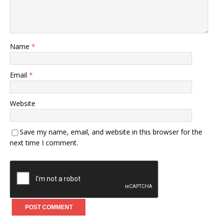
Name
*
Email
*
Website
Save my name, email, and website in this browser for the
next time I comment.