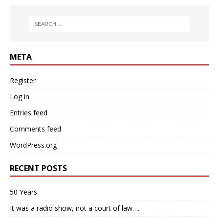
META
Register
Log in
Entries feed
Comments feed
WordPress.org
RECENT POSTS
50 Years
It was a radio show, not a court of law….