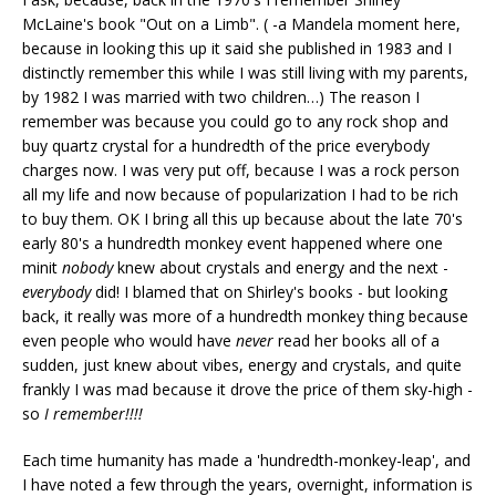
McLaine's book "Out on a Limb". ( -a Mandela moment here,
because in looking this up it said she published in 1983 and I
distinctly remember this while I was still living with my parents,
by 1982 I was married with two children…) The reason I
remember was because you could go to any rock shop and
buy quartz crystal for a hundredth of the price everybody
charges now. I was very put off, because I was a rock person
all my life and now because of popularization I had to be rich
to buy them. OK I bring all this up because about the late 70's
early 80's a hundredth monkey event happened where one
minit
nobody
knew about crystals and energy and the next -
everybody
did! I blamed that on Shirley's books - but looking
back, it really was more of a hundredth monkey thing because
even people who would have
never
read her books all of a
sudden, just knew about vibes, energy and crystals, and quite
frankly I was mad because it drove the price of them sky-high -
so
I remember!!!!
Each time humanity has made a 'hundredth-monkey-leap', and
I have noted a few through the years, overnight, information is