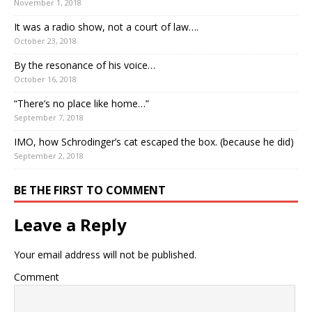
November 1, 2018
It was a radio show, not a court of law….
October 23, 2018
By the resonance of his voice…
October 16, 2018
“There’s no place like home…”
September 7, 2018
IMO, how Schrodinger’s cat escaped the box. (because he did)
September 2, 2018
BE THE FIRST TO COMMENT
Leave a Reply
Your email address will not be published.
Comment