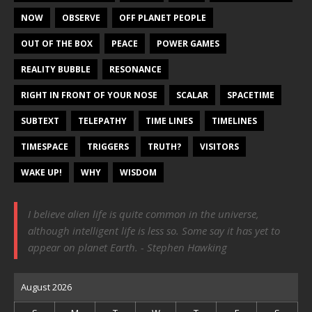
NOW
OBSERVE
OFF PLANET PEOPLE
OUT OF THE BOX
PEACE
POWER GAMES
REALITY BUBBLE
RESONANCE
RIGHT IN FRONT OF YOUR NOSE
SCALAR
SPACETIME
SUBTEXT
TELEPATHY
TIME LINES
TIMELINES
TIMESPACE
TRIGGERS
TRUTH?
VISITORS
WAKE UP!
WHY
WISDOM
I believe alien life is quite common in the universe,
although intelligent life is less so. Some say it has yet to
appear on planet Earth. - Stephen Hawking
August 2026