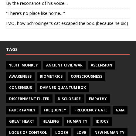
By the resonance of his voice…
“There’s no place like home…”
IMO, how Schrodinger’s cat escaped the box. (because he did)
TAGS
100TH MONKEY
ANCIENT CIVIL WAR
ASCENSION
AWARENESS
BIOMETRICS
CONSCIOUSNESS
CONSENSUS
DAMNED QUANTUM BOX
DISCERNMENT FILTER
DISCLOSURE
EMPATHY
FADER FAMILY
FREQUENCY
FREQUENCY GATE
GAIA
GREAT HEART
HEALING
HUMANITY
IDIOCY
LOCUS OF CONTROL
LOOSH
LOVE
NEW HUMANITY