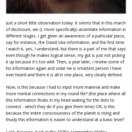
Just a short little observation today. It seems that in this march
of disclosure, we (I, more specifically) assimilate information in
different stages. I get given an awareness of a particular piece,
say for instance, the David Icke information, and the first time
I watch it, yes, I understand, but there is a part of me that says
even though he makes logical sense, my gut is just not picking
it up because it's too wild. Then, a year later, I review some of
his information again and voila! He is smartest person I have
ever heard and there it is all in one place, very clearly defined.
Now, is this because I had to input more material and make
more mental connections in my round file? (the place where all
this information floats in my head waiting for the dots to
connect - which they do if you give them time) OR, is this
because the entire consciousness of the planet is rising and
thusly this information is easier to understand at a basic level?
I ask, because, back in the 1970's I remember Shirley