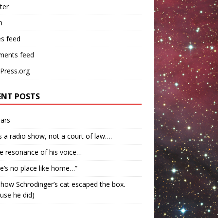
ter
n
es feed
ents feed
Press.org
ENT POSTS
ars
s a radio show, not a court of law….
e resonance of his voice…
e’s no place like home…”
how Schrodinger’s cat escaped the box.
use he did)