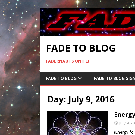
FADE TO BLOG
FADERNAUTS UNITE!
FADE TO BLOG
FADE TO BLOG SIG
Day:
July 9, 2016
Energy
July 9, 2
(Energy fol