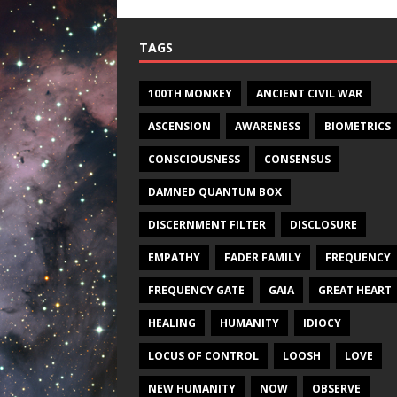
TAGS
100TH MONKEY
ANCIENT CIVIL WAR
ASCENSION
AWARENESS
BIOMETRICS
CONSCIOUSNESS
CONSENSUS
DAMNED QUANTUM BOX
DISCERNMENT FILTER
DISCLOSURE
EMPATHY
FADER FAMILY
FREQUENCY
FREQUENCY GATE
GAIA
GREAT HEART
HEALING
HUMANITY
IDIOCY
LOCUS OF CONTROL
LOOSH
LOVE
NEW HUMANITY
NOW
OBSERVE