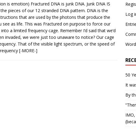
tion is emotion) Fractured DNA is junk DNA. Junk DNA IS
Regis
f the pieces of our 12 stranded DNA pattern. DNA is the
Log i
structions that are used by the photons that produce the
u see as life. This was Fractured on purpose to force our
Entri
into a limited frequency cage. Remember I’d said that we’d
Comm
en invaded, we were just too unaware to notice? Our cage
frequency. That of the visible light spectrum, or the speed of
Word
 Frequency
[-MORE-]
REC
50 Ye
It wa
By th
“Ther
IMO, 
(beca