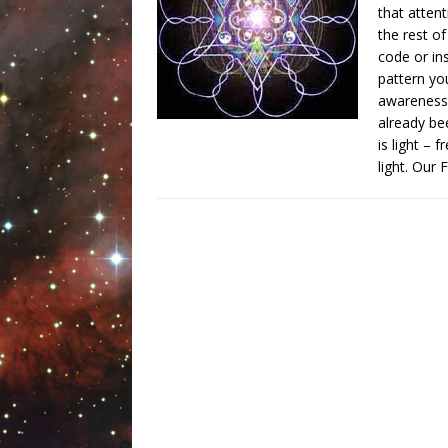
that atten
the rest o
code or in
pattern yo
awareness 
already be
is light – 
light. Our