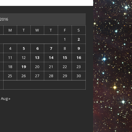
 2016
M
T
W
T
F
S
1
2
4
5
6
7
8
9
11
12
13
14
15
16
18
19
20
21
22
23
25
26
27
28
29
30
Aug »