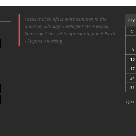
I believe alien life is quite common in the
July
universe, although intelligent life is less so.
S
Some say it has yet to appear on planet Earth.
- Stephen Hawking
3
10
17
24
31
« Jun