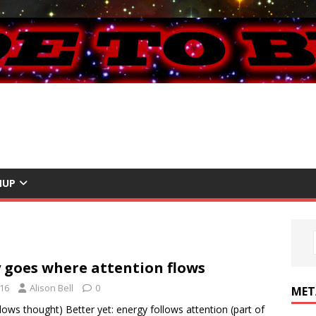
NUP
 goes where attention flows
016
Alison Bell
0
MET
lows thought) Better yet: energy follows attention (part of