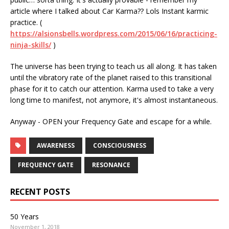
article where I talked about Car Karma?? Lols Instant karmic
practice. (
https://alsionsbells.wordpress.com/2015/06/16/practicing-
ninja-skills/
)
The universe has been trying to teach us all along. It has taken
until the vibratory rate of the planet raised to this transitional
phase for it to catch our attention. Karma used to take a very
long time to manifest, not anymore, it's almost instantaneous.
Anyway - OPEN your Frequency Gate and escape for a while.
AWARENESS
CONSCIOUSNESS
FREQUENCY GATE
RESONANCE
RECENT POSTS
50 Years
November 1, 2018