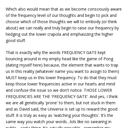
Which also would mean that as we become consciously aware
of the frequency level of our thoughts and begin to pick and
choose which of those thoughts we will to embody (or think
about) we can really and truly begin to raise our frequency by
hedging out the lower crapola and emphasizing the higher
good stuff.
That is exactly why the words FREQUENCY GATE kept
bouncing around in my empty head like the game of Pong
(dating myself here) because, the element that wants to trap
us in this reality (whatever name you want to assign to them)
MUST keep us in this lower frequency. To do that they must
keep those lower frequencies active in our hearts and mind
and confuse the issue so we don't notice. THOSE LOWER
FREQUENCIES ARE THE 'FREQUENCY GATE'. And yes, I think
we are all genetically 'prone' to them, but not stuck in them
and as David said, the Universe is set up to reward the good
stuff. It is truly as easy as 'watching your thoughts'. It’s the
same way you watch your words…lols like no swearing in
public… sorta thing. It's actually provable - remember my