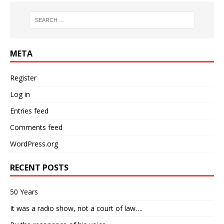
META
Register
Log in
Entries feed
Comments feed
WordPress.org
RECENT POSTS
50 Years
It was a radio show, not a court of law….