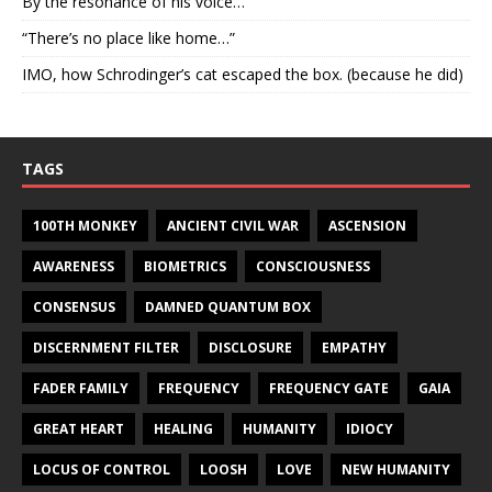
By the resonance of his voice…
“There’s no place like home…”
IMO, how Schrodinger’s cat escaped the box. (because he did)
TAGS
100TH MONKEY
ANCIENT CIVIL WAR
ASCENSION
AWARENESS
BIOMETRICS
CONSCIOUSNESS
CONSENSUS
DAMNED QUANTUM BOX
DISCERNMENT FILTER
DISCLOSURE
EMPATHY
FADER FAMILY
FREQUENCY
FREQUENCY GATE
GAIA
GREAT HEART
HEALING
HUMANITY
IDIOCY
LOCUS OF CONTROL
LOOSH
LOVE
NEW HUMANITY