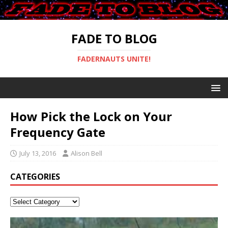
FADE TO BLOG
FADERNAUTS UNITE!
How Pick the Lock on Your
Frequency Gate
July 13, 2016
Alison Bell
CATEGORIES