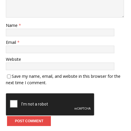
Name
*
Email
*
Website
Save my name, email, and website in this browser for the
next time I comment.