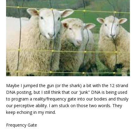
Maybe I jumped the gun (or the shark) a bit with the 12 strand
DNA posting, but I still think that our 'Junk" DNA is being used
to program a reality/frequency gate into our bodies and thusly
our perceptive ability. I am stuck on those two words. They
keep echoing in my mind.
Frequency Gate