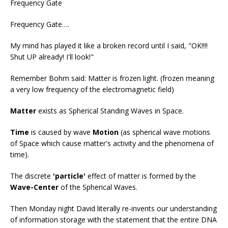
Frequency Gate
Frequency Gate….
My mind has played it like a broken record until I said, "OK!!!!
Shut UP already! I'll look!"
Remember Bohm said: Matter is frozen light. (frozen meaning
a very low frequency of the electromagnetic field)
Matter
exists as Spherical Standing Waves in Space.
Time
is caused by wave
Motion
(as spherical wave motions
of Space which cause matter's activity and the phenomena of
time).
The discrete
'particle'
effect of matter is formed by the
Wave-Center
of the Spherical Waves.
Then Monday night David literally re-invents our understanding
of information storage with the statement that the entire DNA