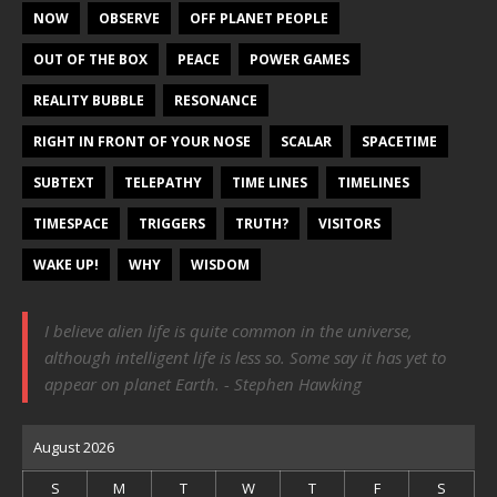
NOW
OBSERVE
OFF PLANET PEOPLE
OUT OF THE BOX
PEACE
POWER GAMES
REALITY BUBBLE
RESONANCE
RIGHT IN FRONT OF YOUR NOSE
SCALAR
SPACETIME
SUBTEXT
TELEPATHY
TIME LINES
TIMELINES
TIMESPACE
TRIGGERS
TRUTH?
VISITORS
WAKE UP!
WHY
WISDOM
I believe alien life is quite common in the universe,
although intelligent life is less so. Some say it has yet to
appear on planet Earth. - Stephen Hawking
August 2026
S
M
T
W
T
F
S