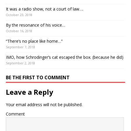
It was a radio show, not a court of law….
October 23, 2018
By the resonance of his voice…
October 16, 2018
“There’s no place like home…”
September 7, 2018
IMO, how Schrodinger’s cat escaped the box. (because he did)
September 2, 2018
BE THE FIRST TO COMMENT
Leave a Reply
Your email address will not be published.
Comment