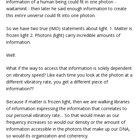
information of a human being could fit in one photon -
waitaminit - then later he said enough information to create
this
entire universe
could fit into one photon.
So we have two true (IMO) statements about light. 1. Matter is
frozen light 2. Photons (light) carry incredible amounts of
information.
Well:
What if the way to access that information is solely dependent
on vibratory speed? Like each time you look at the photon at a
different vibratory rate, you get a different piece of
information??
Because if matter is frozen light, then we are walking libraries
of information expressing the information that correlates to
our personal vibratory rate… So that would mean as our
frequency increases so would our density or the amount of
information accessible in the photons that make up our DNA,
so would its organization and coherency.