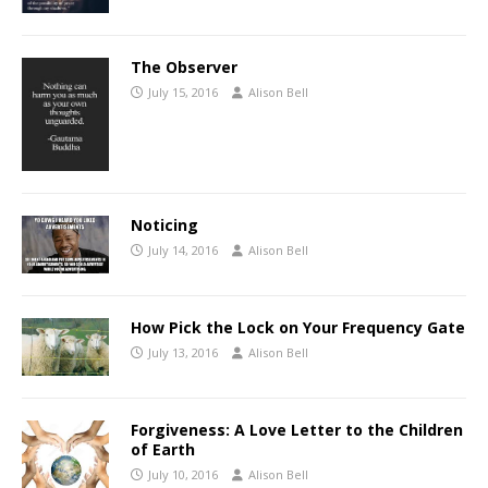
The Observer
July 15, 2016
Alison Bell
Noticing
July 14, 2016
Alison Bell
How Pick the Lock on Your Frequency Gate
July 13, 2016
Alison Bell
Forgiveness: A Love Letter to the Children
of Earth
July 10, 2016
Alison Bell