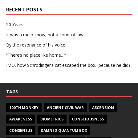
RECENT POSTS
50 Years
It was a radio show, not a court of law….
By the resonance of his voice…
“There’s no place like home…”
IMO, how Schrodinger’s cat escaped the box. (because he did)
TAGS
100TH MONKEY
ANCIENT CIVIL WAR
ASCENSION
AWARENESS
BIOMETRICS
CONSCIOUSNESS
CONSENSUS
DAMNED QUANTUM BOX