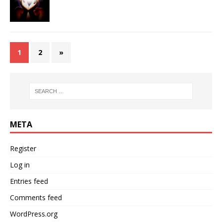
1
2
»
META
Register
Log in
Entries feed
Comments feed
WordPress.org