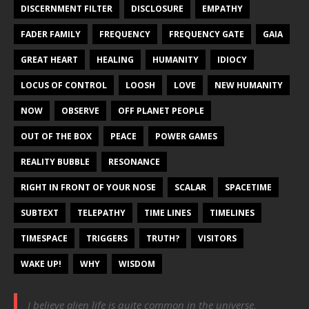
DISCERNMENT FILTER
DISCLOSURE
EMPATHY
FADER FAMILY
FREQUENCY
FREQUENCY GATE
GAIA
GREAT HEART
HEALING
HUMANITY
IDIOCY
LOCUS OF CONTROL
LOOSH
LOVE
NEW HUMANITY
NOW
OBSERVE
OFF PLANET PEOPLE
OUT OF THE BOX
PEACE
POWER GAMES
REALITY BUBBLE
RESONANCE
RIGHT IN FRONT OF YOUR NOSE
SCALAR
SPACETIME
SUBTEXT
TELEPATHY
TIME LINES
TIMELINES
TIMESPACE
TRIGGERS
TRUTH?
VISITORS
WAKE UP!
WHY
WISDOM
I believe alien life is quite common in the universe,