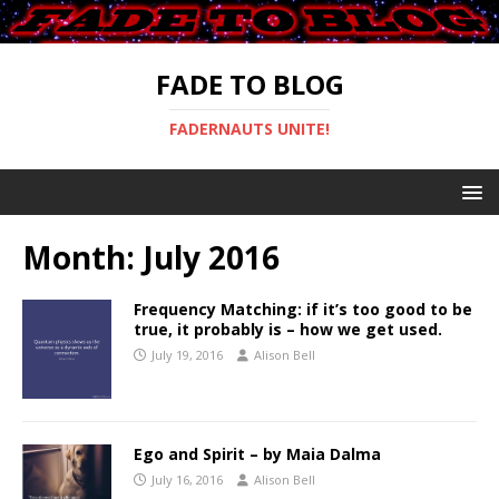
FADE TO BLOG
FADERNAUTS UNITE!
Month:
July 2016
Frequency Matching: if it’s too good to be
true, it probably is – how we get used.
July 19, 2016
Alison Bell
Ego and Spirit – by Maia Dalma
July 16, 2016
Alison Bell