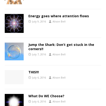
Energy goes where attention flows
July 9, 2016
Alison Bell
Jump the Shark: Don’t get stuck in the
corners!!
July 7, 2016
Alison Bell
THIS!!!
July 6, 2016
Alison Bell
What Do WE Choose?
July 6, 2016
Alison Bell