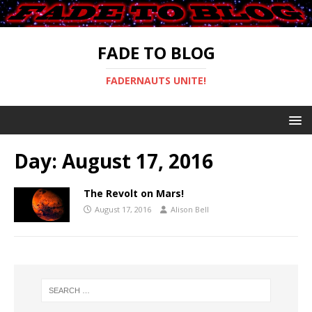
FADE TO BLOG
FADERNAUTS UNITE!
Day:
August 17, 2016
The Revolt on Mars!
August 17, 2016
Alison Bell