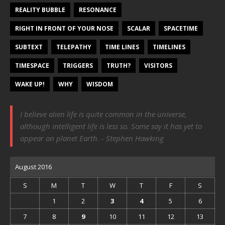
REALITY BUBBLE
RESONANCE
RIGHT IN FRONT OF YOUR NOSE
SCALAR
SPACETIME
SUBTEXT
TELEPATHY
TIME LINES
TIMELINES
TIMESPACE
TRIGGERS
TRUTH?
VISITORS
WAKE UP!
WHY
WISDOM
I believe alien life is quite common in the universe,
although intelligent life is less so. Some say it has yet to
appear on planet Earth. - Stephen Hawking
August 2016
S
M
T
W
T
F
S
1
2
3
4
5
6
7
8
9
10
11
12
13