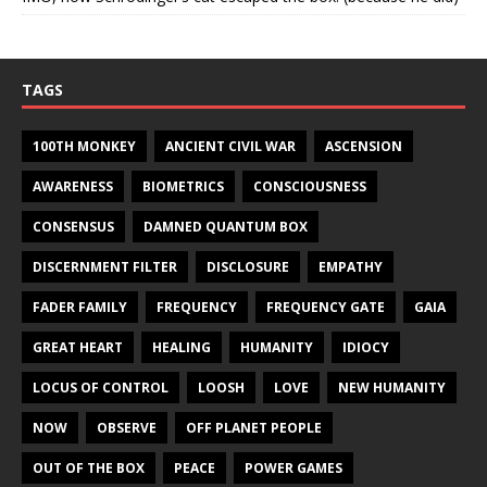
TAGS
100TH MONKEY
ANCIENT CIVIL WAR
ASCENSION
AWARENESS
BIOMETRICS
CONSCIOUSNESS
CONSENSUS
DAMNED QUANTUM BOX
DISCERNMENT FILTER
DISCLOSURE
EMPATHY
FADER FAMILY
FREQUENCY
FREQUENCY GATE
GAIA
GREAT HEART
HEALING
HUMANITY
IDIOCY
LOCUS OF CONTROL
LOOSH
LOVE
NEW HUMANITY
NOW
OBSERVE
OFF PLANET PEOPLE
OUT OF THE BOX
PEACE
POWER GAMES