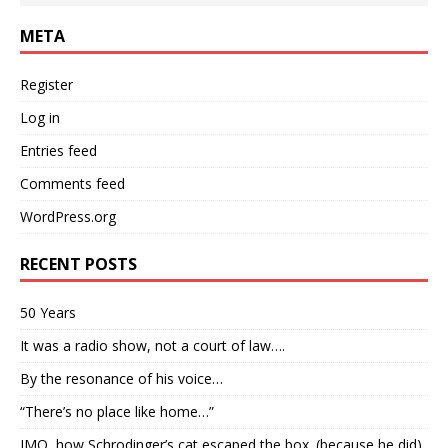
META
Register
Log in
Entries feed
Comments feed
WordPress.org
RECENT POSTS
50 Years
It was a radio show, not a court of law….
By the resonance of his voice…
“There’s no place like home…”
IMO, how Schrodinger’s cat escaped the box. (because he did)