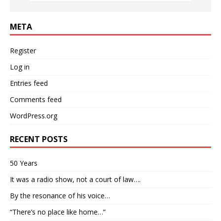
META
Register
Log in
Entries feed
Comments feed
WordPress.org
RECENT POSTS
50 Years
It was a radio show, not a court of law….
By the resonance of his voice…
“There’s no place like home…”