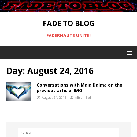
FADE TO BLOG
FADERNAUTS UNITE!
Day:
August 24, 2016
Conversations with Maia Dalma on the
previous article: IMO
August 24, 2016
Alison Bell