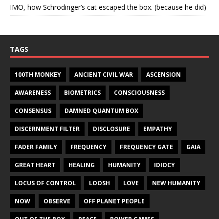
IMO, how Schrodinger’s cat escaped the box. (because he did)
TAGS
100TH MONKEY
ANCIENT CIVIL WAR
ASCENSION
AWARENESS
BIOMETRICS
CONSCIOUSNESS
CONSENSUS
DAMNED QUANTUM BOX
DISCERNMENT FILTER
DISCLOSURE
EMPATHY
FADER FAMILY
FREQUENCY
FREQUENCY GATE
GAIA
GREAT HEART
HEALING
HUMANITY
IDIOCY
LOCUS OF CONTROL
LOOSH
LOVE
NEW HUMANITY
NOW
OBSERVE
OFF PLANET PEOPLE