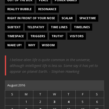
OUT OF THE BOX
PEACE
POWER GAMES
REALITY BUBBLE
RESONANCE
RIGHT IN FRONT OF YOUR NOSE
SCALAR
SPACETIME
SUBTEXT
TELEPATHY
TIME LINES
TIMELINES
TIMESPACE
TRIGGERS
TRUTH?
VISITORS
WAKE UP!
WHY
WISDOM
I believe alien life is quite common in the universe,
although intelligent life is less so. Some say it has yet to
appear on planet Earth. - Stephen Hawking
August 2016
S
M
T
W
T
F
S
1
2
3
4
5
6