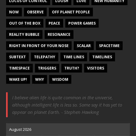
LOCUS OF CONTROL
LOOSH
LOVE
NEW HUMANITY
NOW
OBSERVE
OFF PLANET PEOPLE
OUT OF THE BOX
PEACE
POWER GAMES
REALITY BUBBLE
RESONANCE
RIGHT IN FRONT OF YOUR NOSE
SCALAR
SPACETIME
SUBTEXT
TELEPATHY
TIME LINES
TIMELINES
TIMESPACE
TRIGGERS
TRUTH?
VISITORS
WAKE UP!
WHY
WISDOM
I believe alien life is quite common in the universe,
although intelligent life is less so. Some say it has yet to
appear on planet Earth. - Stephen Hawking
August 2026