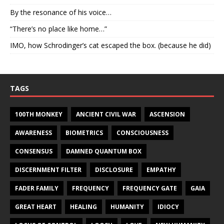
By the resonance of his voice…
“There’s no place like home…”
IMO, how Schrodinger’s cat escaped the box. (because he did)
TAGS
100TH MONKEY
ANCIENT CIVIL WAR
ASCENSION
AWARENESS
BIOMETRICS
CONSCIOUSNESS
CONSENSUS
DAMNED QUANTUM BOX
DISCERNMENT FILTER
DISCLOSURE
EMPATHY
FADER FAMILY
FREQUENCY
FREQUENCY GATE
GAIA
GREAT HEART
HEALING
HUMANITY
IDIOCY