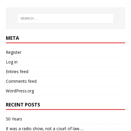
META
Register
Log in
Entries feed
Comments feed
WordPress.org
RECENT POSTS
50 Years
It was a radio show, not a court of law….