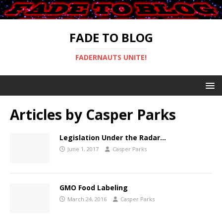
FADE TO BLOG
FADERNAUTS UNITE!
Articles by
Casper Parks
Legislation Under the Radar…
June 1, 2017
Casper Parks
GMO Food Labeling
March 24, 2016
Casper Parks