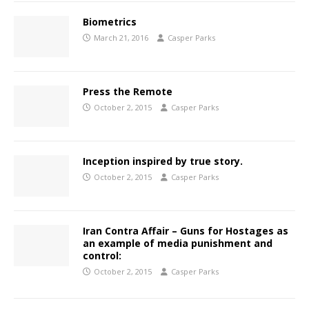
Biometrics
March 21, 2016
Casper Parks
Press the Remote
October 2, 2015
Casper Parks
Inception inspired by true story.
October 2, 2015
Casper Parks
Iran Contra Affair – Guns for Hostages as
an example of media punishment and
control:
October 2, 2015
Casper Parks