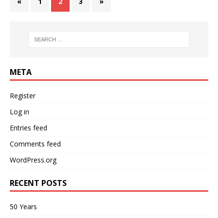
«
1
2
3
»
META
Register
Log in
Entries feed
Comments feed
WordPress.org
RECENT POSTS
50 Years