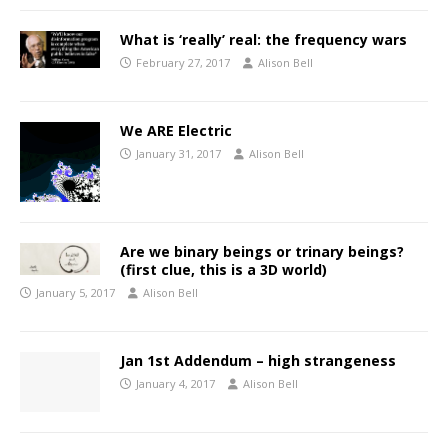
What is ‘really’ real: the frequency wars
February 27, 2017
Alison Bell
We ARE Electric
January 31, 2017
Alison Bell
Are we binary beings or trinary beings?
(first clue, this is a 3D world)
January 5, 2017
Alison Bell
Jan 1st Addendum – high strangeness
January 4, 2017
Alison Bell