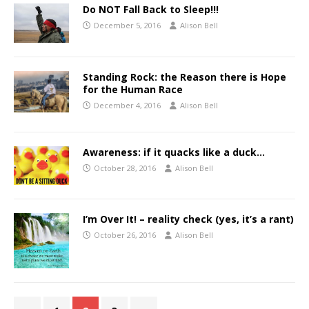
Do NOT Fall Back to Sleep!!!
December 5, 2016
Alison Bell
Standing Rock: the Reason there is Hope
for the Human Race
December 4, 2016
Alison Bell
Awareness: if it quacks like a duck…
October 28, 2016
Alison Bell
I’m Over It! – reality check (yes, it’s a rant)
October 26, 2016
Alison Bell