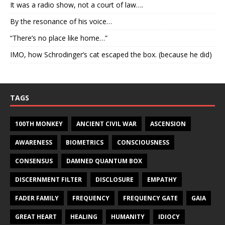
It was a radio show, not a court of law….
By the resonance of his voice…
“There’s no place like home…”
IMO, how Schrodinger’s cat escaped the box. (because he did)
TAGS
100TH MONKEY
ANCIENT CIVIL WAR
ASCENSION
AWARENESS
BIOMETRICS
CONSCIOUSNESS
CONSENSUS
DAMNED QUANTUM BOX
DISCERNMENT FILTER
DISCLOSURE
EMPATHY
FADER FAMILY
FREQUENCY
FREQUENCY GATE
GAIA
GREAT HEART
HEALING
HUMANITY
IDIOCY