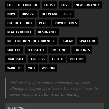
LOCUS OF CONTROL
LOOSH
LOVE
NEW HUMANITY
NOW
OBSERVE
OFF PLANET PEOPLE
OUT OF THE BOX
PEACE
POWER GAMES
REALITY BUBBLE
RESONANCE
RIGHT IN FRONT OF YOUR NOSE
SCALAR
SPACETIME
SUBTEXT
TELEPATHY
TIME LINES
TIMELINES
TIMESPACE
TRIGGERS
TRUTH?
VISITORS
WAKE UP!
WHY
WISDOM
I believe alien life is quite common in the universe,
although intelligent life is less so. Some say it has yet to
appear on planet Earth. - Stephen Hawking
August 2026