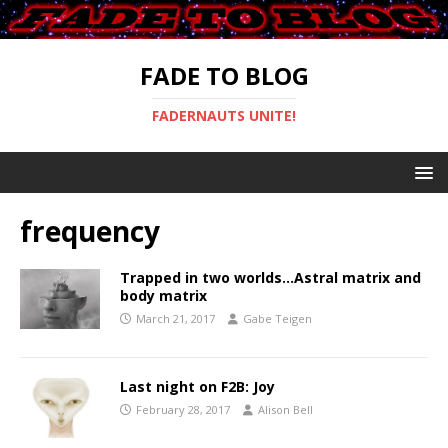
FADE TO BLOG
FADERNAUTS UNITE!
frequency
Trapped in two worlds…Astral matrix and
body matrix
March 21, 2017
Gabe Teigen
Last night on F2B: Joy
February 28, 2017
Alison Bell