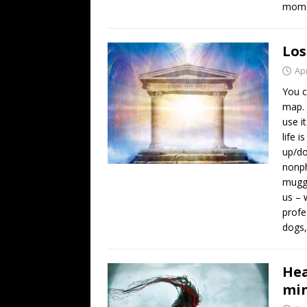
momen
Los
Apr
You c
map. 
use i
life 
up/do
nonph
muggl
us – 
profe
dogs
Hea
min