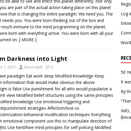
to be able to see and effect this planet differently. Not only
Regis
 you are part of the actual action taking place on this planet
Log i
 now that is changing the entire paradigm. We need you. The
t needs you. You were born thinking out of the box and
Entri
y much immune to the mind programming on the planet.
Comm
ere born with everything active. You were born with all your
 turned on.
[-MORE-]
Word
REC
m Darkness into Light
e 7, 2017
Alison Bell
0
50 Ye
ave paradigm Eat work sleep Modified knowledge Keep
It wa
n information that would make obvious the above
igm is false Use punishment for all who would popularize a
By th
rent view Modified belief structures using the same principles
“Ther
dified knowledge Use emotional triggering and
d/punishment strategies Affection/love vs.
IMO, 
ostricization behavioral modification techniques Everything
(beca
n emotional component use this to manipulate direction of
hts Use herd/hive mind principles for self-policing Modified