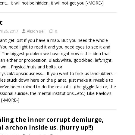
t… It will not be hidden, it will not get you
[-MORE-]
t
il 26, 2017
Alison Bell
0
an’t get lost if you have a map. But you need the whole
You need light to read it and you need eyes to see it and
t. The biggest problem we have right now is this idea that
is an either or proposition. Black/white, good/bad, left/right,
wn… Physical/nuts and bolts, or
ysical/consciousness… If you want to trick us landlubbers –
es stuck down here on the planet, just make it invisible to
we’ve been trained to do the rest of it. (the giggle factor, the
ssional suicide, the mental institutions…etc.) Like Pavlov’s
,
[-MORE-]
ling the inner corrupt demiurge,
i archon inside us. (hurry up!!)