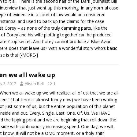
en to it all. There is the second half of the Dark Journalist Bill
interview that just went up this morning. In any normal case
type of evidence in a court of law would be considered
mstantial and used to back up the claims for the case
st Corey – as none of the truly damming parts, like the
 of Corey and his wife plotting together can be produced.
are ? top secret. And Corey cannot produce a Blue Avian.
ere does that leave us? With a wonderful story who’s basic
se is that
[-MORE-]
n we all wake up
y 3, 2017
Alison Bell
1
When we all wake up we will realize, all of us, that we are all
aliens’ (that term is almost funny now) we have been waiting
not just some of us, but the entire population of this planet
inside and out. Every. Single. Last. One. Of. Us. We HAVE
d the tipping point and we are beginning that roll down the
 side with continuously increasing speed. One day, we will
ust know. It will not be a OMG moment, or a ‘holy shit!’