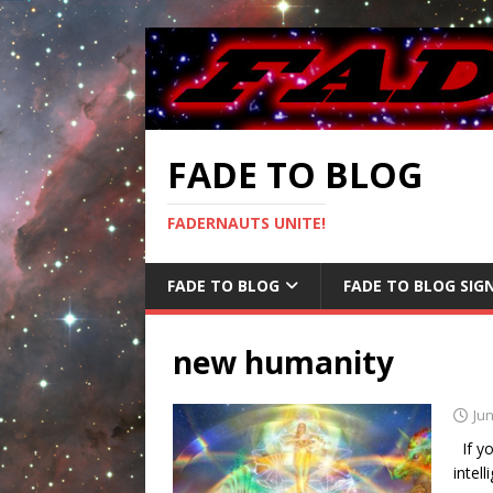
FADE TO BLOG
FADERNAUTS UNITE!
FADE TO BLOG
FADE TO BLOG SIG
new humanity
Jun
If yo
intel