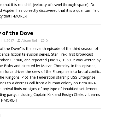
e that it is red shift (velocity of travel through space). Dr.
d Aspden has correctly discovered that it is a quantum field
ty that
[-MORE-]
 of the Dove
il 1, 2017
Alison Bell
0
of the Dove” is the seventh episode of the third season of
cience fiction television series, Star Trek, first broadcast
ber 1, 1968, and repeated June 17, 1969. It was written by
e Bixby and directed by Marvin Chomsky. In this episode,
ien force drives the crew of the Enterprise into brutal conflict
the Klingons. Plot The Federation starship USS Enterprise
nds to a distress call from a human colony on Beta XII-A,
n arrival finds no signs of any type of inhabited settlement.
ding party, including Captain Kirk and Ensign Chekov, beams
n
[-MORE-]