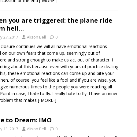
iscussion at the end
[-MORE-]
n you are triggered: the plane ride
m hell…
y 27, 2017
Alison Bell
0
sclosure continues we will all have emotional reactions
 on our own fears that come up, seemingly out of
re and strong enough to make us act out of character. I
iting about this because even with years of practice dealing
this, these emotional reactions can come up and bite your
Then, of course, you feel like a fool and if you are wise, you
gize numerous times to the people you were reacting all
Point in case; I hate to fly. I really hate to fly. I have an inner
problem that makes
[-MORE-]
e to Dream: IMO
y 13, 2017
Alison Bell
0