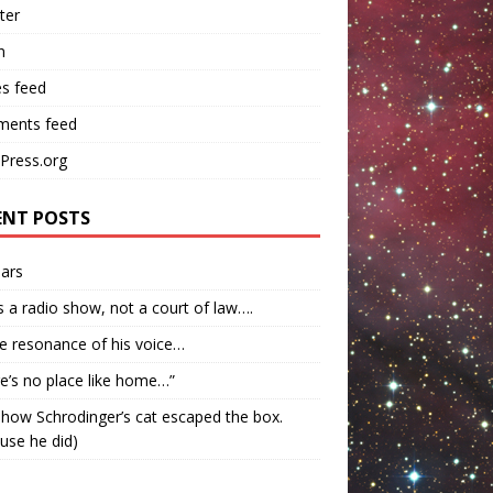
ter
n
es feed
ents feed
Press.org
ENT POSTS
ars
s a radio show, not a court of law….
e resonance of his voice…
e’s no place like home…”
how Schrodinger’s cat escaped the box.
use he did)