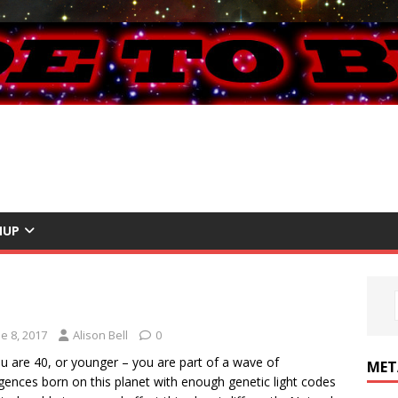
NUP
e 8, 2017
Alison Bell
0
u are 40, or younger – you are part of a wave of
MET
ligences born on this planet with enough genetic light codes