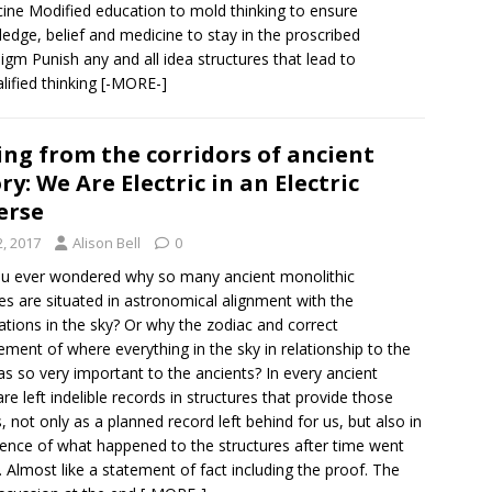
ine Modified education to mold thinking to ensure
edge, belief and medicine to stay in the proscribed
igm Punish any and all idea structures that lead to
lified thinking
[-MORE-]
ing from the corridors of ancient
ry: We Are Electric in an Electric
erse
2, 2017
Alison Bell
0
u ever wondered why so many ancient monolithic
es are situated in astronomical alignment with the
ations in the sky? Or why the zodiac and correct
ment of where everything in the sky in relationship to the
s so very important to the ancients? In every ancient
are left indelible records in structures that provide those
 not only as a planned record left behind for us, but also in
dence of what happened to the structures after time went
 Almost like a statement of fact including the proof. The