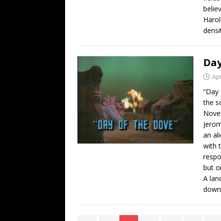
believ
Harol
densi
Day
Apr
“Day 
the s
Novem
Jerom
an al
with 
respo
but o
A lan
dow