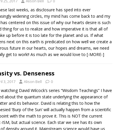
il 25, 2017
Alison Bell
0
hese last weeks, as disclosure has sped into ever
asingly widening circles, my mind has come back to and my
 has centered on this issue of why our hearts desire is such
d thing for us to realize and how imperative it is that all of
ke up before it is too late for the planet and us. If what
ns next on this earth is predicated on how well we create a
ous future in our hearts, our hopes and dreams, we need
ally get to work!! As much as we would love to
[-MORE-]
sity vs. Denseness
il 3, 2017
Alison Bell
0
watching David Wilcock’s series “Wisdom Teachings” I have
ed about the quantum state underlying the appearance of
atter and its behavior. David is relating this to how the
esied ‘Burp of the Sun’ will actually happen from a scientific
point with the math to prove it. This is NOT the current
t-ISM, but actual science. Each star we see has its own
s of density around it. Mainstream science would have us