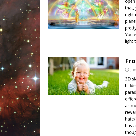
open 
that,
right
plane
prett
You w
light
Fro
Jun
3D sl
hidde
parad
diffe
as mo
rewar
hate/
has a
thoug