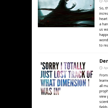
Apr
So, t
incre
heart
a har
us wa
happe
wondr
to re
Den
Apr
From 
learn
all m
proph
view 
scien
field