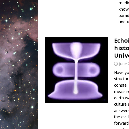
medic
knowl
parad
unqua
Echo
histo
Univ
June 
Have yo
structur
constell
measure
earth wa
culture 
answers,
the evi
forward.