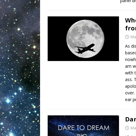
panel d
Whe
fro
Ma
As di
based
nowhe
am wr
with 
ass. 
apolo
over. 
ear 
Dar
Ma