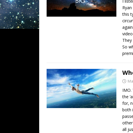
I list
Ryan 
this 
circu
again
video
They 
So wh
premi
Whe
Ma
IMO. 
the ‘
for, 
both 
passe
other
all j